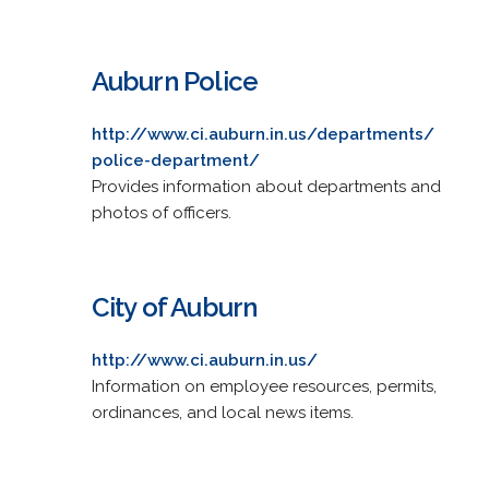
Auburn Police
http://www.ci.auburn.in.us/departments/
police-department/
Provides information about departments and
photos of officers.
City of Auburn
http://www.ci.auburn.in.us/
Information on employee resources, permits,
ordinances, and local news items.