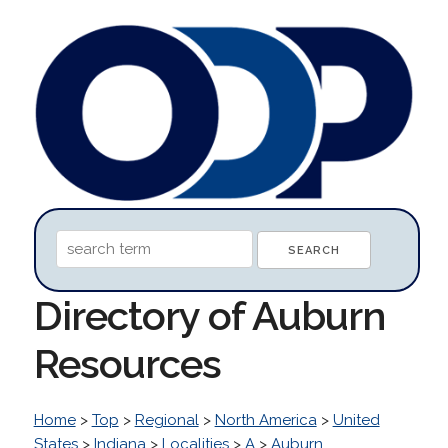
Directory of Auburn
Resources
Home
>
Top
>
Regional
>
North America
>
United
States
>
Indiana
>
Localities
>
A
>
Auburn