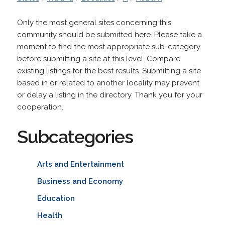
Only the most general sites concerning this
community should be submitted here. Please take a
moment to find the most appropriate sub-category
before submitting a site at this level. Compare
existing listings for the best results. Submitting a site
based in or related to another locality may prevent
or delay a listing in the directory. Thank you for your
cooperation.
Subcategories
Arts and Entertainment
Business and Economy
Education
Health