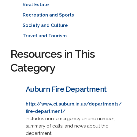
Real Estate
Recreation and Sports
Society and Culture
Travel and Tourism
Resources in This
Category
Auburn Fire Department
http://www.ci.auburn.in.us/departments/
fire-department/
Includes non-emergency phone number,
summary of calls, and news about the
department.