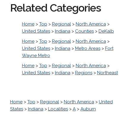
Related Categories
Home
>
Top
>
Regional
>
North America
>
United States
>
Indiana
>
Counties
>
DeKalb
Home
>
Top
>
Regional
>
North America
>
United States
>
Indiana
>
Metro Areas
>
Fort
Wayne Metro
Home
>
Top
>
Regional
>
North America
>
United States
>
Indiana
>
Regions
>
Northeast
Home
>
Top
>
Regional
>
North America
>
United
States
>
Indiana
>
Localities
>
A
>
Auburn