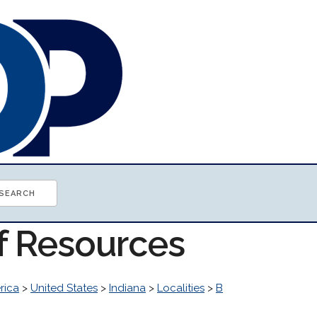
of Resources
rica
>
United States
>
Indiana
>
Localities
>
B