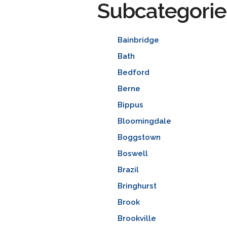
Subcategorie
Bainbridge
Bath
Bedford
Berne
Bippus
Bloomingdale
Boggstown
Boswell
Brazil
Bringhurst
Brook
Brookville