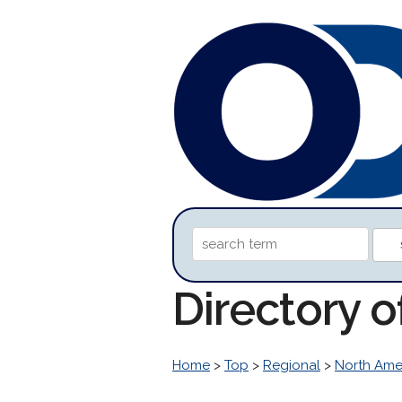
Directory 
Home
>
Top
>
Regional
>
North Ame