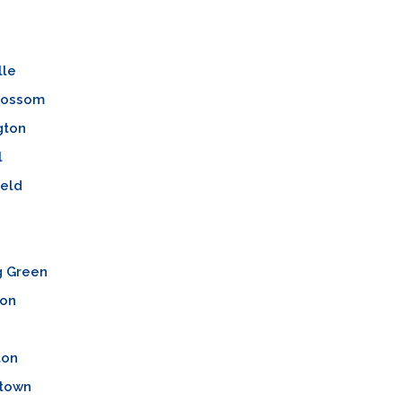
lle
lossom
gton
l
ield
n
g Green
ton
ton
town