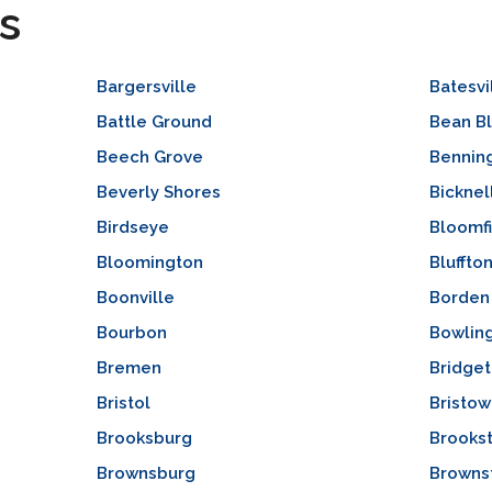
s
Bargersville
Batesvi
Battle Ground
Bean B
Beech Grove
Bennin
Beverly Shores
Bicknel
Birdseye
Bloomf
Bloomington
Bluffto
Boonville
Borden
Bourbon
Bowlin
Bremen
Bridge
Bristol
Bristow
Brooksburg
Brooks
Brownsburg
Browns