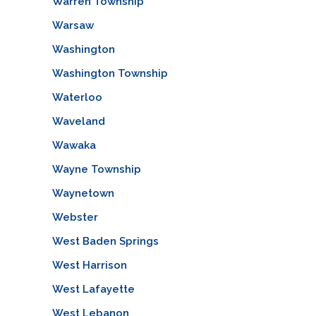
Warren Township
Warsaw
Washington
Washington Township
Waterloo
Waveland
Wawaka
Wayne Township
Waynetown
Webster
West Baden Springs
West Harrison
West Lafayette
West Lebanon