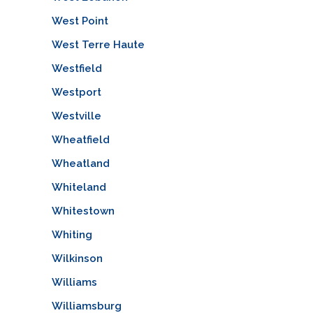
West Point
West Terre Haute
Westfield
Westport
Westville
Wheatfield
Wheatland
Whiteland
Whitestown
Whiting
Wilkinson
Williams
Williamsburg