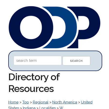
Directory of
Resources
Home
>
Top
>
Regional
>
North America
>
United
States
>
Indiana
>
Localities
>
W