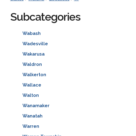
Subcategories
Wabash
Wadesville
Wakarusa
Waldron
Walkerton
Wallace
Walton
Wanamaker
Wanatah
Warren