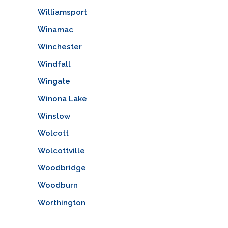
Williamsport
Winamac
Winchester
Windfall
Wingate
Winona Lake
Winslow
Wolcott
Wolcottville
Woodbridge
Woodburn
Worthington