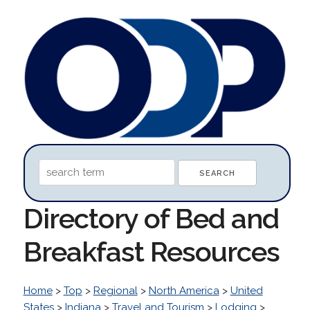
Directory of Bed and
Breakfast Resources
Home
>
Top
>
Regional
>
North America
>
United
States
>
Indiana
>
Travel and Tourism
>
Lodging
>