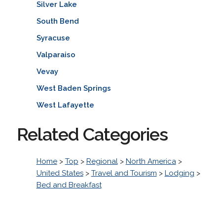
Silver Lake
South Bend
Syracuse
Valparaiso
Vevay
West Baden Springs
West Lafayette
Related Categories
Home
>
Top
>
Regional
>
North America
>
United States
>
Travel and Tourism
>
Lodging
>
Bed and Breakfast