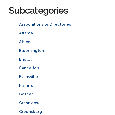
Subcategories
Associations or Directories
Atlanta
Attica
Bloomington
Bristol
Cannelton
Evansville
Fishers
Goshen
Grandview
Greensburg