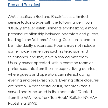
Bed and Breakfast
AAA classifies a Bed and Breakfast as a limited
service lodging type with the following definition;
"Usually smaller establishments emphasizing a more
personal relationship between operators and guests,
leading to an "at home" feeling. Guest units tend to
be individually decorated. Rooms may not include
some modern amenities such as television and
telephones, and may have a shared bathroom.
Usually owner-operated, with a common room or
parlor, separate from the innkeeper's living quarters,
where guests and operators can interact during
evening and breakfast hours. Evening office closures
are normal. A continental or full, hot breakfast is
served and is included in the room rate." (Quoted
from the AAA. "New York TourBook". Buffalo, NY: AAA
Publishing. 1999)