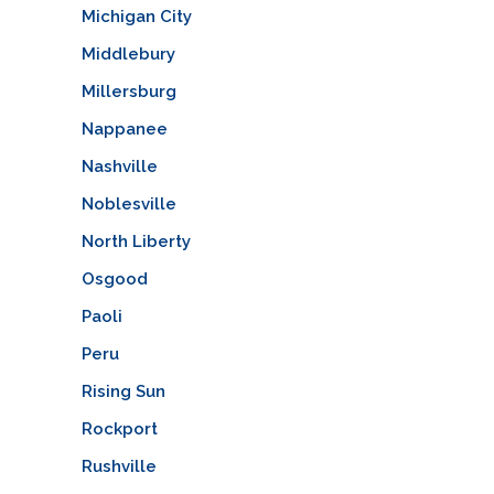
Michigan City
Middlebury
Millersburg
Nappanee
Nashville
Noblesville
North Liberty
Osgood
Paoli
Peru
Rising Sun
Rockport
Rushville