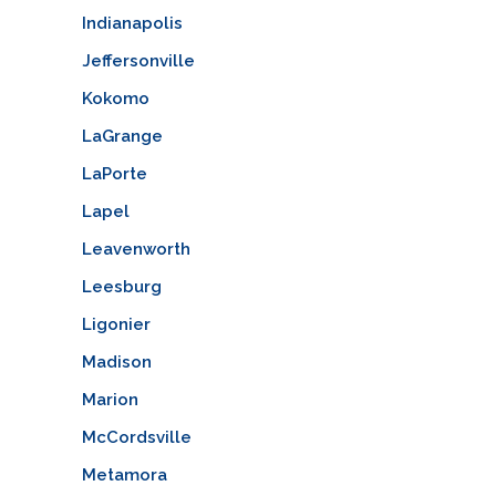
Indianapolis
Jeffersonville
Kokomo
LaGrange
LaPorte
Lapel
Leavenworth
Leesburg
Ligonier
Madison
Marion
McCordsville
Metamora