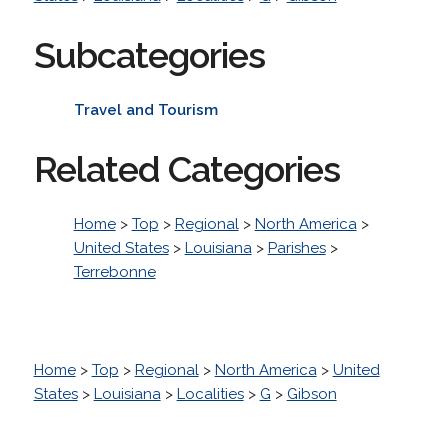
Subcategories
Travel and Tourism
Related Categories
Home
>
Top
>
Regional
>
North America
>
United States
>
Louisiana
>
Parishes
>
Terrebonne
Home
>
Top
>
Regional
>
North America
>
United
States
>
Louisiana
>
Localities
>
G
>
Gibson