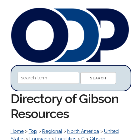
Directory of Gibson
Resources
Home
>
Top
>
Regional
>
North America
>
United
States
>
Louisiana
>
Localities
>
G
>
Gibson