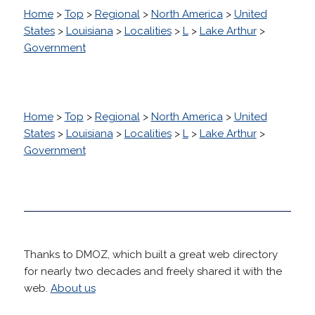
Home
>
Top
>
Regional
>
North America
>
United
States
>
Louisiana
>
Localities
>
L
>
Lake Arthur
>
Government
Home
>
Top
>
Regional
>
North America
>
United
States
>
Louisiana
>
Localities
>
L
>
Lake Arthur
>
Government
Thanks to DMOZ, which built a great web directory
for nearly two decades and freely shared it with the
web.
About us