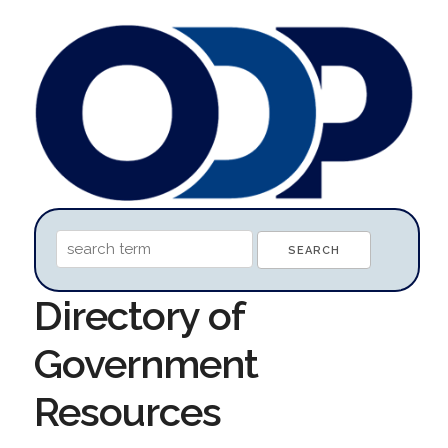
Directory of
Government
Resources