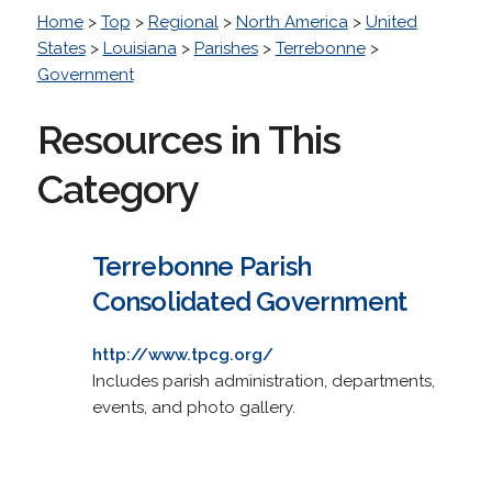
Home
>
Top
>
Regional
>
North America
>
United
States
>
Louisiana
>
Parishes
>
Terrebonne
>
Government
Resources in This
Category
Terrebonne Parish
Consolidated Government
http://www.tpcg.org/
Includes parish administration, departments,
events, and photo gallery.