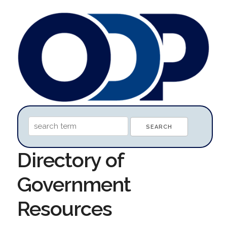
Directory of
Government
Resources