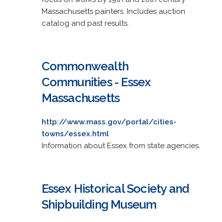
Massachusetts painters. Includes auction
catalog and past results.
Commonwealth
Communities - Essex
Massachusetts
http://www.mass.gov/portal/cities-
towns/essex.html
Information about Essex from state agencies.
Essex Historical Society and
Shipbuilding Museum