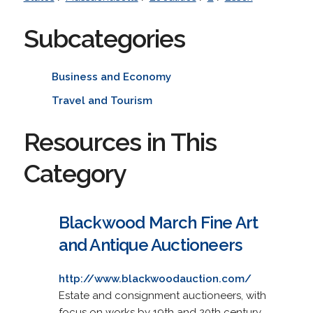
Subcategories
Business and Economy
Travel and Tourism
Resources in This
Category
Blackwood March Fine Art
and Antique Auctioneers
http://www.blackwoodauction.com/
Estate and consignment auctioneers, with
focus on works by 19th and 20th century