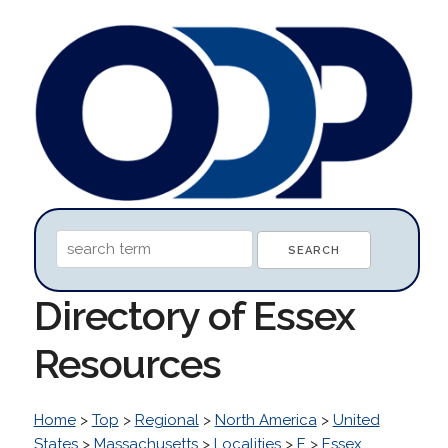
Directory of Essex
Resources
Home
>
Top
>
Regional
>
North America
>
United
States
>
Massachusetts
>
Localities
>
E
>
Essex