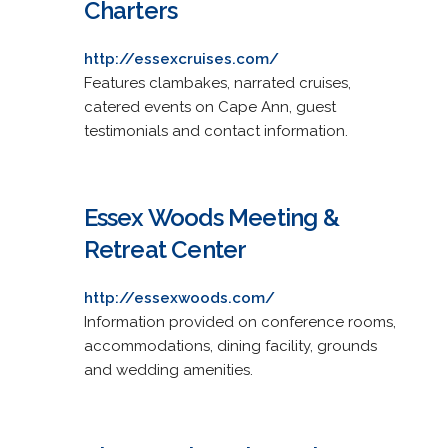
Charters
http://essexcruises.com/
Features clambakes, narrated cruises,
catered events on Cape Ann, guest
testimonials and contact information.
Essex Woods Meeting &
Retreat Center
http://essexwoods.com/
Information provided on conference rooms,
accommodations, dining facility, grounds
and wedding amenities.