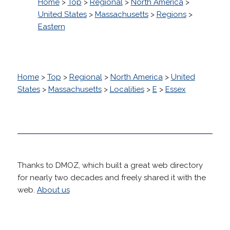
Home
>
Top
>
Regional
>
North America
>
United States
>
Massachusetts
>
Regions
>
Eastern
Home
>
Top
>
Regional
>
North America
>
United
States
>
Massachusetts
>
Localities
>
E
>
Essex
Thanks to DMOZ, which built a great web directory
for nearly two decades and freely shared it with the
web.
About us