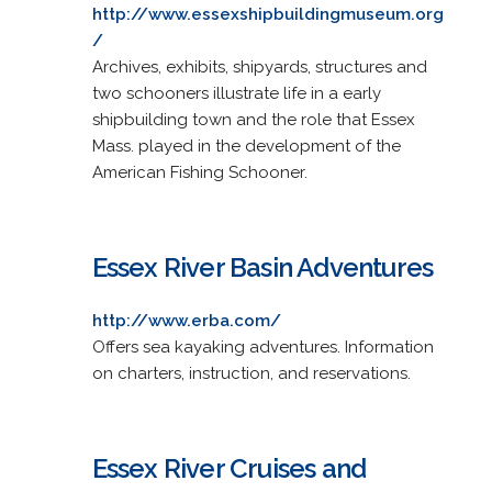
http://www.essexshipbuildingmuseum.org
/
Archives, exhibits, shipyards, structures and
two schooners illustrate life in a early
shipbuilding town and the role that Essex
Mass. played in the development of the
American Fishing Schooner.
Essex River Basin Adventures
http://www.erba.com/
Offers sea kayaking adventures. Information
on charters, instruction, and reservations.
Essex River Cruises and