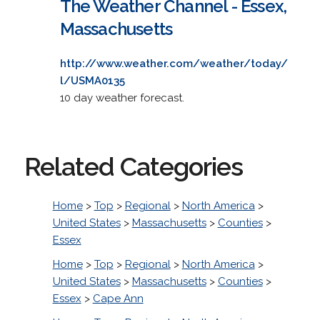
The Weather Channel - Essex,
Massachusetts
http://www.weather.com/weather/today/
l/USMA0135
10 day weather forecast.
Related Categories
Home
>
Top
>
Regional
>
North America
>
United States
>
Massachusetts
>
Counties
>
Essex
Home
>
Top
>
Regional
>
North America
>
United States
>
Massachusetts
>
Counties
>
Essex
>
Cape Ann