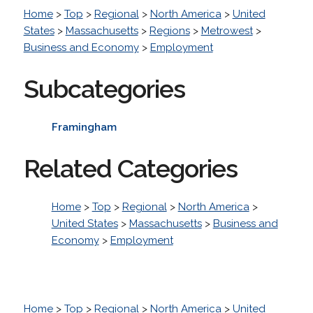
Home
>
Top
>
Regional
>
North America
>
United
States
>
Massachusetts
>
Regions
>
Metrowest
>
Business and Economy
>
Employment
Subcategories
Framingham
Related Categories
Home
>
Top
>
Regional
>
North America
>
United States
>
Massachusetts
>
Business and
Economy
>
Employment
Home
>
Top
>
Regional
>
North America
>
United