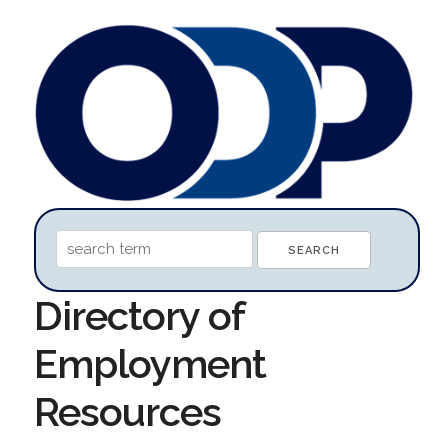
Directory of
Employment
Resources