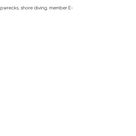
 shipwrecks, shore diving, member E-