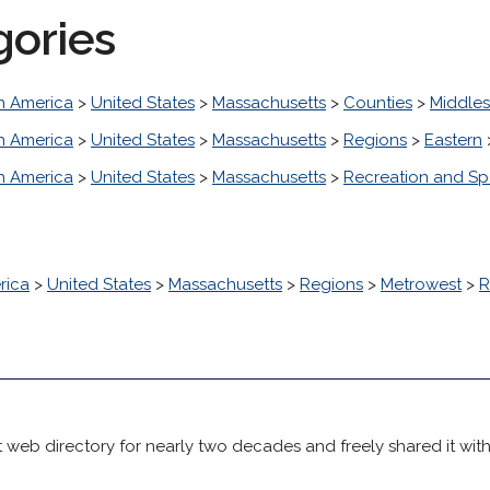
gories
h America
>
United States
>
Massachusetts
>
Counties
>
Middle
h America
>
United States
>
Massachusetts
>
Regions
>
Eastern
h America
>
United States
>
Massachusetts
>
Recreation and Sp
rica
>
United States
>
Massachusetts
>
Regions
>
Metrowest
>
R
 web directory for nearly two decades and freely shared it wit