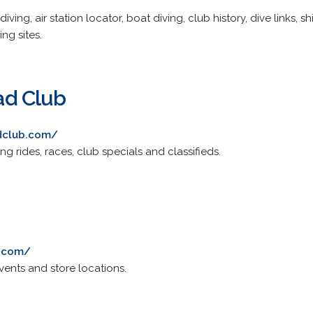
iving, air station locator, boat diving, club history, dive links,
ng sites.
d Club
dclub.com/
ng rides, races, club specials and classifieds.
l.com/
events and store locations.