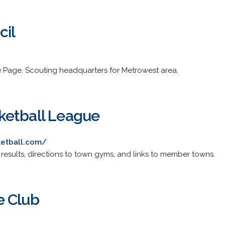
cil
Page. Scouting headquarters for Metrowest area.
ketball League
etball.com/
 results, directions to town gyms, and links to member towns.
e Club