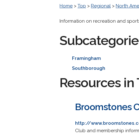
Home
>
Top
>
Regional
>
North Ame
Information on recreation and sport
Subcategorie
Framingham
Southborough
Resources in 
Broomstones C
http://www.broomstones.
Club and membership informat