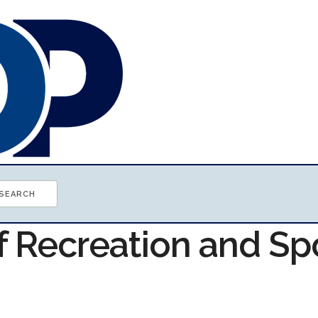
f Recreation and Sp