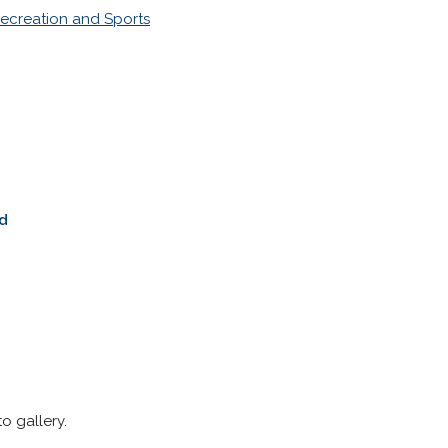
ecreation and Sports
d
o gallery.