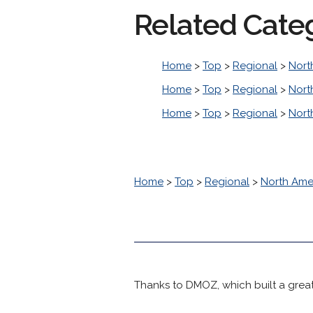
Related Cate
Home
>
Top
>
Regional
>
Nort
Home
>
Top
>
Regional
>
Nort
Home
>
Top
>
Regional
>
Nort
Home
>
Top
>
Regional
>
North Ame
Thanks to DMOZ, which built a great