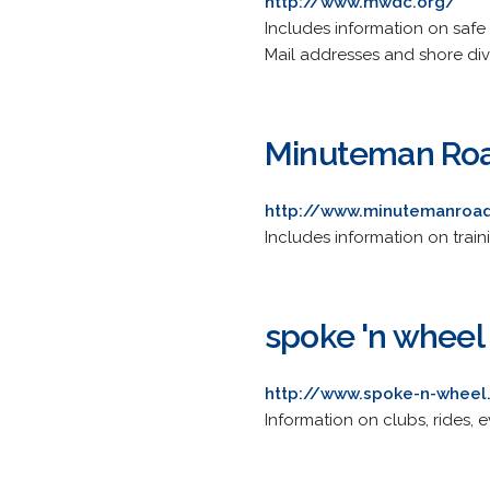
http://www.mwdc.org/
Includes information on safe d
Mail addresses and shore divi
Minuteman Roa
http://www.minutemanroa
Includes information on traini
spoke 'n wheel
http://www.spoke-n-whee
Information on clubs, rides, 