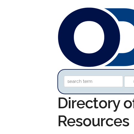
Directory o
Resources