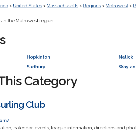
rica
>
United States
>
Massachusetts
>
Regions
>
Metrowest
>
R
s in the Metrowest region.
s
Hopkinton
Natick
Sudbury
Waylan
This Category
urling Club
com/
ion, calendar, events, league information, directions and phot