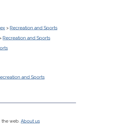
sex
>
Recreation and Sports
>
Recreation and Sports
orts
ecreation and Sports
h the web.
About us