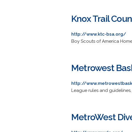
Knox Trail Coun
http://www.ktc-bsa.org/
Boy Scouts of America Home 
Metrowest Bas
http://www.metrowestbask
League rules and guidelines,
MetroWest Div