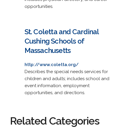
opportunities.
St. Coletta and Cardinal
Cushing Schools of
Massachusetts
http://www.coletta.org/
Describes the special needs services for
children and adults; includes school and
event information, employment
opportunities, and directions.
Related Categories