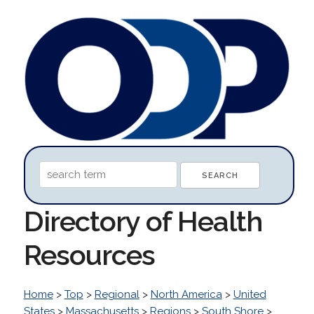
Directory of Health
Resources
Home
>
Top
>
Regional
>
North America
>
United
States
>
Massachusetts
>
Regions
>
South Shore
>