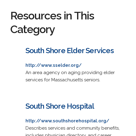
Resources in This
Category
South Shore Elder Services
http://www.sselder.org/
An area agency on aging providing elder
services for Massachusetts seniors.
South Shore Hospital
http://www.southshorehospital.org/
Describes services and community benefits,
includes physician directory, and career