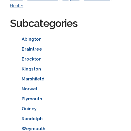
Health
Subcategories
Abington
Braintree
Brockton
Kingston
Marshfield
Norwell
Plymouth
Quincy
Randolph
Weymouth