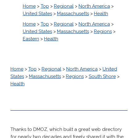
Home
>
Top
>
Regional
>
North America
>
United States
>
Massachusetts
>
Health
Home
>
Top
>
Regional
>
North America
>
United States
>
Massachusetts
>
Regions
>
Eastern
>
Health
Home
>
Top
>
Regional
>
North America
>
United
States
>
Massachusetts
>
Regions
>
South Shore
>
Health
Thanks to DMOZ, which built a great web directory
for nearly two decades and freely shared it with the