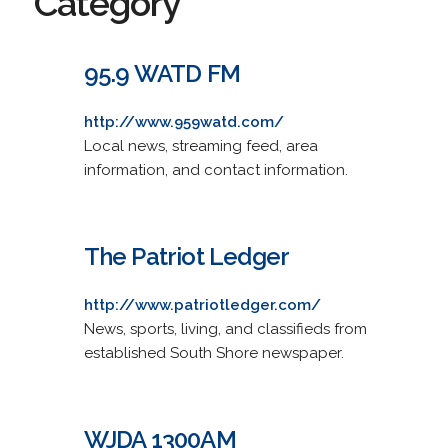
Category
95.9 WATD FM
http://www.959watd.com/
Local news, streaming feed, area
information, and contact information.
The Patriot Ledger
http://www.patriotledger.com/
News, sports, living, and classifieds from
established South Shore newspaper.
WJDA 1300AM