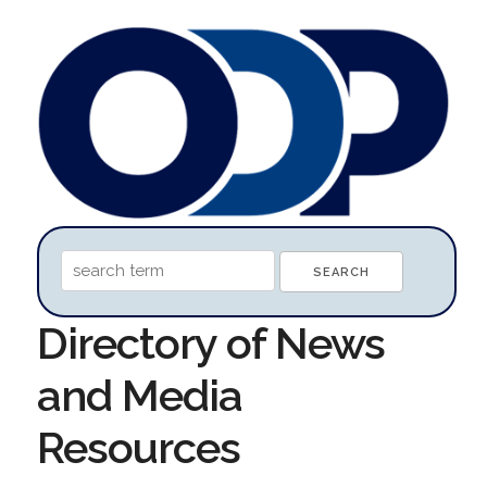
Directory of News
and Media
Resources