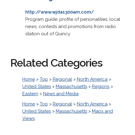
http://www.wjda1300am.com/
Program guide, profile of personalities, local
news, contests and promotions from radio
station out of Quincy.
Related Categories
Home
>
Top
>
Regional
>
North America
>
United States
>
Massachusetts
>
Regions
>
Eastern
>
News and Media
Home
>
Top
>
Regional
>
North America
>
United States
>
Massachusetts
>
Maps and
Views