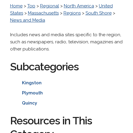
Home
>
Top
>
Regional
>
North America
>
United
States
>
Massachusetts
>
Regions
>
South Shore
>
News and Media
Includes news and media sites specific to the region,
such as newspapers, radio, television, magazines and
other publications.
Subcategories
Kingston
Plymouth
Quincy
Resources in This