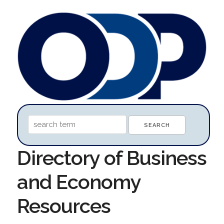
Directory of Business
and Economy
Resources