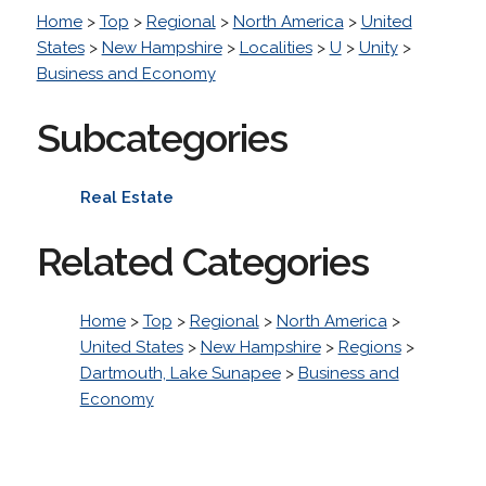
Home
>
Top
>
Regional
>
North America
>
United
States
>
New Hampshire
>
Localities
>
U
>
Unity
>
Business and Economy
Subcategories
Real Estate
Related Categories
Home
>
Top
>
Regional
>
North America
>
United States
>
New Hampshire
>
Regions
>
Dartmouth, Lake Sunapee
>
Business and
Economy