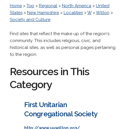
Home
>
Top
>
Regional
>
North America
>
United
States
>
New Hampshire
>
Localities
>
W
>
Wilton
>
Society and Culture
Find sites that reflect the make up of the region's
community. This includes religious, civic, and
historical sites, as well as personal pages pertaining
to the region.
Resources in This
Category
First Unitarian
Congregational Society
http://www.uuwilton.org/