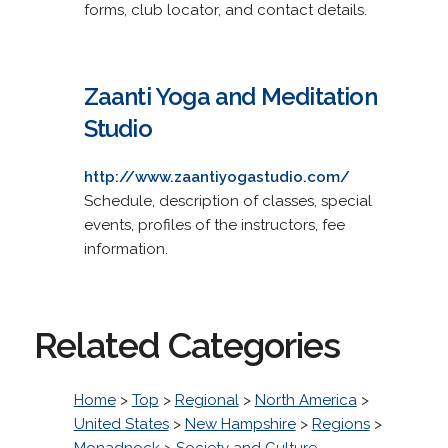
forms, club locator, and contact details.
Zaanti Yoga and Meditation
Studio
http://www.zaantiyogastudio.com/
Schedule, description of classes, special
events, profiles of the instructors, fee
information.
Related Categories
Home
>
Top
>
Regional
>
North America
>
United States
>
New Hampshire
>
Regions
>
Monadnock
>
Society and Culture