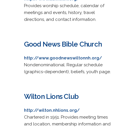
Provides worship schedule, calendar of
meetings and events, history, travel
directions, and contact information.
Good News Bible Church
http://www.goodnewswiltonnh.org/
Nondenominational. Regular schedule
(graphics-dependent), beliefs, youth page.
Wilton Lions Club
http://wilton.nhlions.org/
Chartered in 1951. Provides meeting times
and location, membership information and