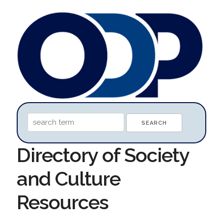
Directory of Society
and Culture
Resources