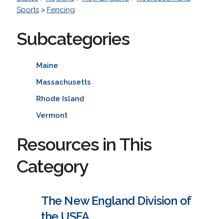
Sports
>
Fencing
Subcategories
Maine
Massachusetts
Rhode Island
Vermont
Resources in This
Category
The New England Division of
the USFA