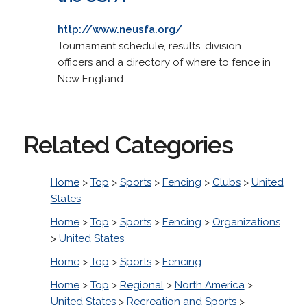
http://www.neusfa.org/
Tournament schedule, results, division
officers and a directory of where to fence in
New England.
Related Categories
Home
>
Top
>
Sports
>
Fencing
>
Clubs
>
United
States
Home
>
Top
>
Sports
>
Fencing
>
Organizations
>
United States
Home
>
Top
>
Sports
>
Fencing
Home
>
Top
>
Regional
>
North America
>
United States
>
Recreation and Sports
>