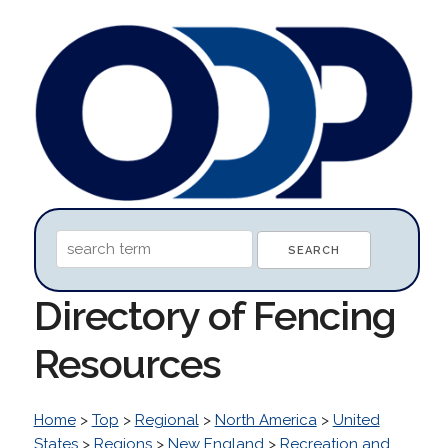
Directory of Fencing
Resources
Home
>
Top
>
Regional
>
North America
>
United
States
>
Regions
>
New England
>
Recreation and