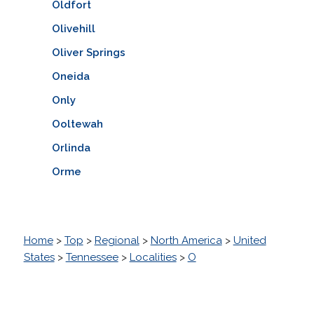
Oldfort
Olivehill
Oliver Springs
Oneida
Only
Ooltewah
Orlinda
Orme
Home
>
Top
>
Regional
>
North America
>
United
States
>
Tennessee
>
Localities
>
O