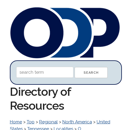
Directory of
Resources
Home
>
Top
>
Regional
>
North America
>
United
States
>
Tennessee
>
Localities
>
O