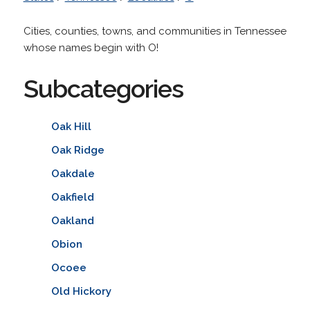
Cities, counties, towns, and communities in Tennessee
whose names begin with O!
Subcategories
Oak Hill
Oak Ridge
Oakdale
Oakfield
Oakland
Obion
Ocoee
Old Hickory