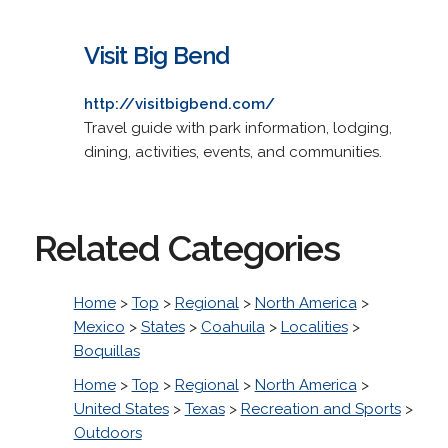
Visit Big Bend
http://visitbigbend.com/
Travel guide with park information, lodging,
dining, activities, events, and communities.
Related Categories
Home
>
Top
>
Regional
>
North America
>
Mexico
>
States
>
Coahuila
>
Localities
>
Boquillas
Home
>
Top
>
Regional
>
North America
>
United States
>
Texas
>
Recreation and Sports
>
Outdoors