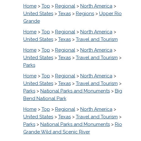
Home
>
Top
>
Regional
>
North America
>
United States
>
Texas
>
Regions
>
Upper Rio
Grande
Home
>
Top
>
Regional
>
North America
>
United States
>
Texas
>
Travel and Tourism
Home
>
Top
>
Regional
>
North America
>
United States
>
Texas
>
Travel and Tourism
>
Parks
Home
>
Top
>
Regional
>
North America
>
United States
>
Texas
>
Travel and Tourism
>
Parks
>
National Parks and Monuments
>
Big
Bend National Park
Home
>
Top
>
Regional
>
North America
>
United States
>
Texas
>
Travel and Tourism
>
Parks
>
National Parks and Monuments
>
Rio
Grande Wild and Scenic River