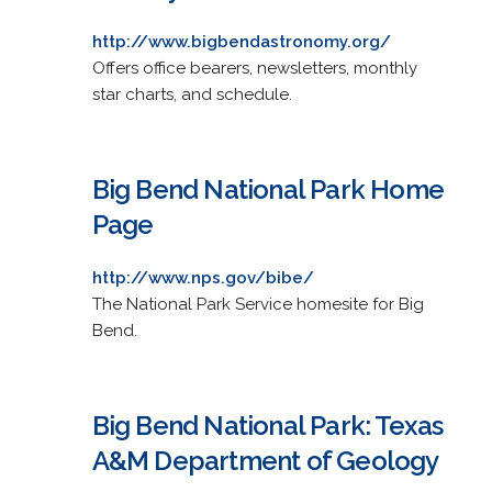
http://www.bigbendastronomy.org/
Offers office bearers, newsletters, monthly
star charts, and schedule.
Big Bend National Park Home
Page
http://www.nps.gov/bibe/
The National Park Service homesite for Big
Bend.
Big Bend National Park: Texas
A&M Department of Geology