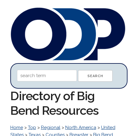
Directory of Big
Bend Resources
Home
>
Top
>
Regional
>
North America
>
United
States
>
Texas
>
Counties
>
Brewster
>
Big Bend