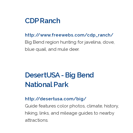
CDP Ranch
http://www.freewebs.com/cdp_ranch/
Big Bend region hunting for javelina, dove,
blue quail, and mule deer.
DesertUSA - Big Bend
National Park
http://desertusa.com/big/
Guide features color photos, climate, history,
hiking, links, and mileage guides to nearby
attractions.