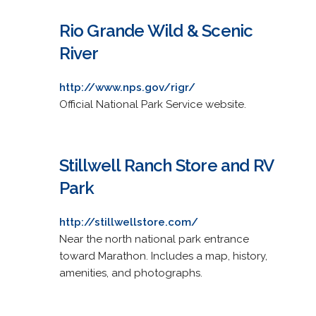
Rio Grande Wild & Scenic
River
http://www.nps.gov/rigr/
Official National Park Service website.
Stillwell Ranch Store and RV
Park
http://stillwellstore.com/
Near the north national park entrance
toward Marathon. Includes a map, history,
amenities, and photographs.