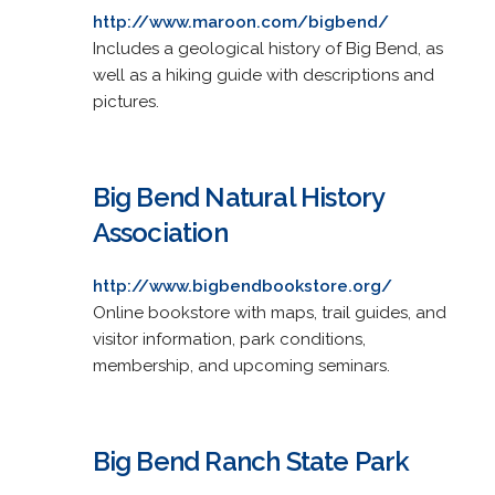
http://www.maroon.com/bigbend/
Includes a geological history of Big Bend, as
well as a hiking guide with descriptions and
pictures.
Big Bend Natural History
Association
http://www.bigbendbookstore.org/
Online bookstore with maps, trail guides, and
visitor information, park conditions,
membership, and upcoming seminars.
Big Bend Ranch State Park