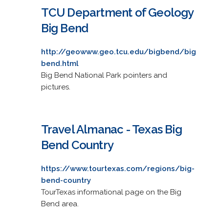
TCU Department of Geology
Big Bend
http://geowww.geo.tcu.edu/bigbend/big
bend.html
Big Bend National Park pointers and
pictures.
Travel Almanac - Texas Big
Bend Country
https://www.tourtexas.com/regions/big-
bend-country
TourTexas informational page on the Big
Bend area.