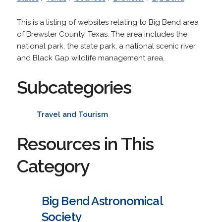
This is a listing of websites relating to Big Bend area
of Brewster County, Texas. The area includes the
national park, the state park, a national scenic river,
and Black Gap wildlife management area.
Subcategories
Travel and Tourism
Resources in This
Category
Big Bend Astronomical
Society