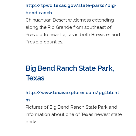
http://tpwd.texas.gov/state-parks/big-
bend-ranch
Chihuahuan Desert wilderness extending
along the Rio Grande from southeast of
Presidio to near Lajitas in both Brewster and
Presidio counties.
Big Bend Ranch State Park,
Texas
http://www.texasexplorer.com/pg1bb.ht
m
Pictures of Big Bend Ranch State Park and
information about one of Texas newest state
parks.