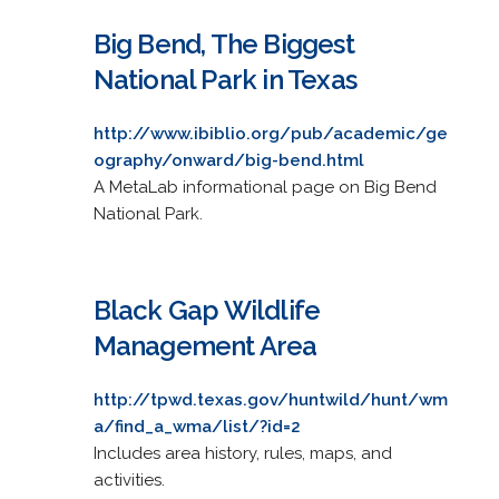
Big Bend, The Biggest
National Park in Texas
http://www.ibiblio.org/pub/academic/ge
ography/onward/big-bend.html
A MetaLab informational page on Big Bend
National Park.
Black Gap Wildlife
Management Area
http://tpwd.texas.gov/huntwild/hunt/wm
a/find_a_wma/list/?id=2
Includes area history, rules, maps, and
activities.