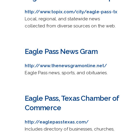
http://www.topix.com/city/eagle-pass-tx
Local, regional, and statewide news
collected from diverse sources on the web.
Eagle Pass News Gram
http://www.thenewsgramonline.net/
Eagle Pass news, sports, and obituaries.
Eagle Pass, Texas Chamber of
Commerce
http://eaglepasstexas.com/
Includes directory of businesses, churches,