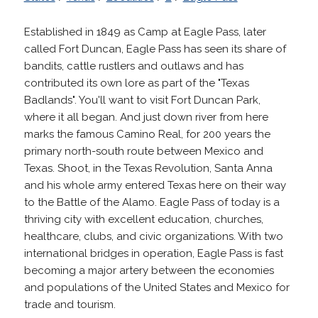
Established in 1849 as Camp at Eagle Pass, later
called Fort Duncan, Eagle Pass has seen its share of
bandits, cattle rustlers and outlaws and has
contributed its own lore as part of the "Texas
Badlands". You'll want to visit Fort Duncan Park,
where it all began. And just down river from here
marks the famous Camino Real, for 200 years the
primary north-south route between Mexico and
Texas. Shoot, in the Texas Revolution, Santa Anna
and his whole army entered Texas here on their way
to the Battle of the Alamo. Eagle Pass of today is a
thriving city with excellent education, churches,
healthcare, clubs, and civic organizations. With two
international bridges in operation, Eagle Pass is fast
becoming a major artery between the economies
and populations of the United States and Mexico for
trade and tourism.