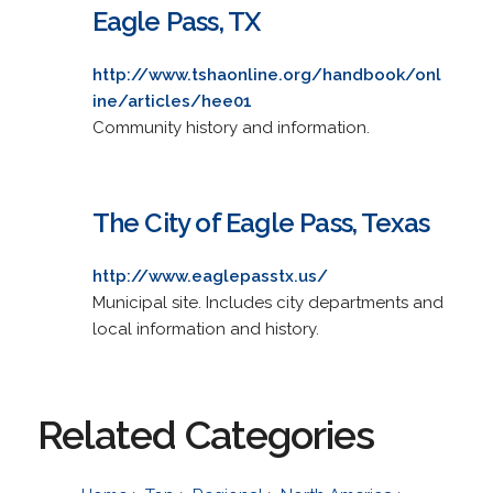
Eagle Pass, TX
http://www.tshaonline.org/handbook/onl
ine/articles/hee01
Community history and information.
The City of Eagle Pass, Texas
http://www.eaglepasstx.us/
Municipal site. Includes city departments and
local information and history.
Related Categories