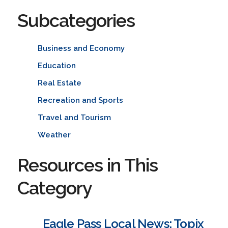
Subcategories
Business and Economy
Education
Real Estate
Recreation and Sports
Travel and Tourism
Weather
Resources in This
Category
Eagle Pass Local News: Topix