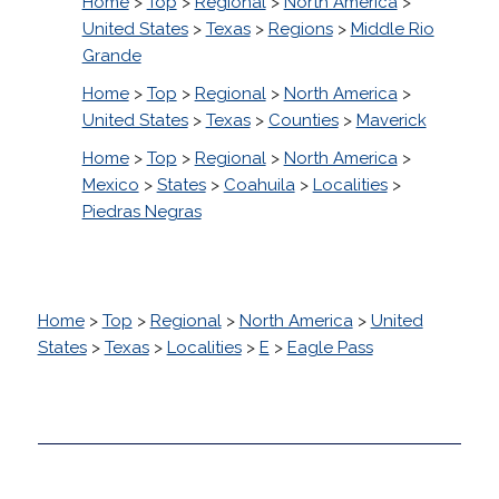
Home
>
Top
>
Regional
>
North America
>
United States
>
Texas
>
Regions
>
Middle Rio
Grande
Home
>
Top
>
Regional
>
North America
>
United States
>
Texas
>
Counties
>
Maverick
Home
>
Top
>
Regional
>
North America
>
Mexico
>
States
>
Coahuila
>
Localities
>
Piedras Negras
Home
>
Top
>
Regional
>
North America
>
United
States
>
Texas
>
Localities
>
E
>
Eagle Pass