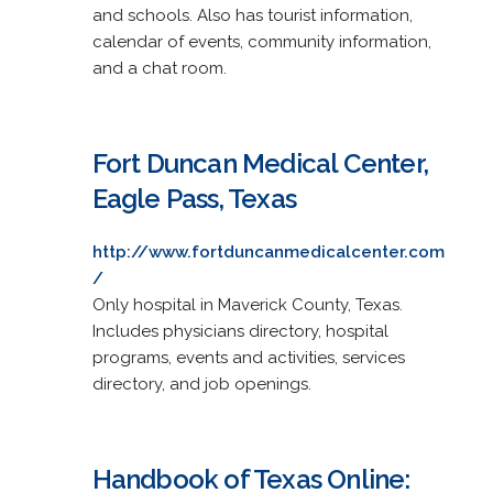
and schools. Also has tourist information,
calendar of events, community information,
and a chat room.
Fort Duncan Medical Center,
Eagle Pass, Texas
http://www.fortduncanmedicalcenter.com
/
Only hospital in Maverick County, Texas.
Includes physicians directory, hospital
programs, events and activities, services
directory, and job openings.
Handbook of Texas Online: