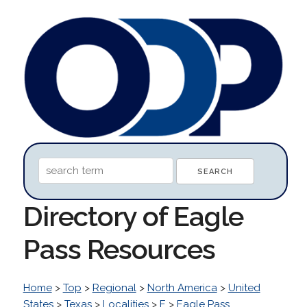
Directory of Eagle
Pass Resources
Home
>
Top
>
Regional
>
North America
>
United
States
>
Texas
>
Localities
>
E
>
Eagle Pass