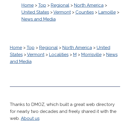
Home
>
Top
>
Regional
>
North America
>
United States
>
Vermont
>
Counties
>
Lamoille
>
News and Media
Home
>
Top
>
Regional
>
North America
>
United
States
>
Vermont
>
Localities
>
M
>
Morrisville
>
News
and Media
Thanks to DMOZ, which built a great web directory
for nearly two decades and freely shared it with the
web.
About us