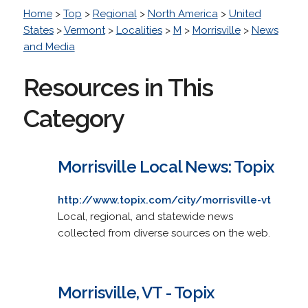
Home
>
Top
>
Regional
>
North America
>
United
States
>
Vermont
>
Localities
>
M
>
Morrisville
>
News
and Media
Resources in This
Category
Morrisville Local News: Topix
http://www.topix.com/city/morrisville-vt
Local, regional, and statewide news
collected from diverse sources on the web.
Morrisville, VT - Topix