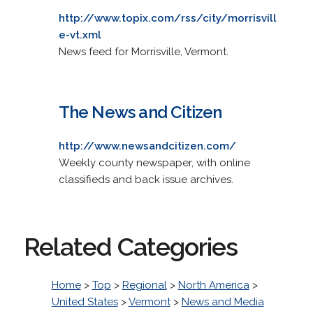
http://www.topix.com/rss/city/morrisvill
e-vt.xml
News feed for Morrisville, Vermont.
The News and Citizen
http://www.newsandcitizen.com/
Weekly county newspaper, with online
classifieds and back issue archives.
Related Categories
Home
>
Top
>
Regional
>
North America
>
United States
>
Vermont
>
News and Media