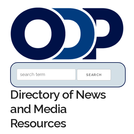
Directory of News
and Media
Resources