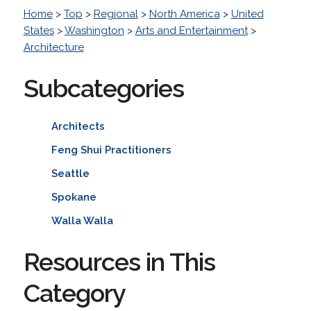
Home
>
Top
>
Regional
>
North America
>
United
States
>
Washington
>
Arts and Entertainment
>
Architecture
Subcategories
Architects
Feng Shui Practitioners
Seattle
Spokane
Walla Walla
Resources in This
Category