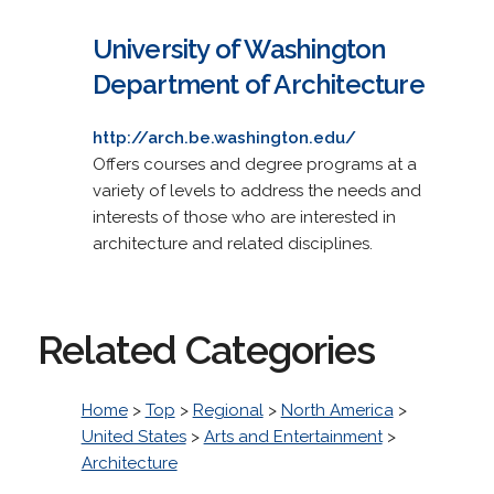
University of Washington
Department of Architecture
http://arch.be.washington.edu/
Offers courses and degree programs at a
variety of levels to address the needs and
interests of those who are interested in
architecture and related disciplines.
Related Categories
Home
>
Top
>
Regional
>
North America
>
United States
>
Arts and Entertainment
>
Architecture