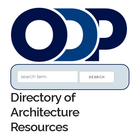
Directory of
Architecture
Resources