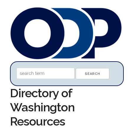
Directory of
Washington
Resources