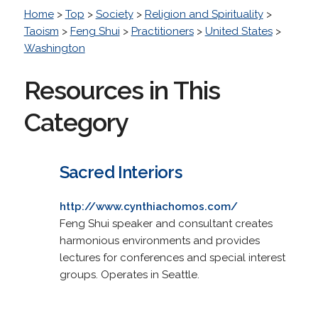
Home
>
Top
>
Society
>
Religion and Spirituality
>
Taoism
>
Feng Shui
>
Practitioners
>
United States
>
Washington
Resources in This
Category
Sacred Interiors
http://www.cynthiachomos.com/
Feng Shui speaker and consultant creates
harmonious environments and provides
lectures for conferences and special interest
groups. Operates in Seattle.