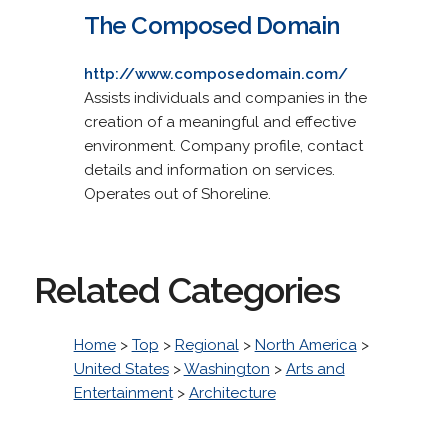
The Composed Domain
http://www.composedomain.com/
Assists individuals and companies in the
creation of a meaningful and effective
environment. Company profile, contact
details and information on services.
Operates out of Shoreline.
Related Categories
Home
>
Top
>
Regional
>
North America
>
United States
>
Washington
>
Arts and
Entertainment
>
Architecture