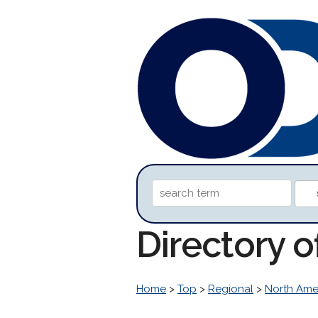
Directory o
Home
>
Top
>
Regional
>
North Ame