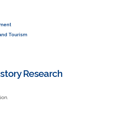
ment
and Tourism
istory Research
ion.