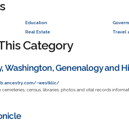
s
Education
Govern
Real Estate
Travel 
This Category
ty, Washington, Genenalogy and H
b.ancestry.com/~westklic/
cemeteries, census, libraries; photos and vital records informat
onicle