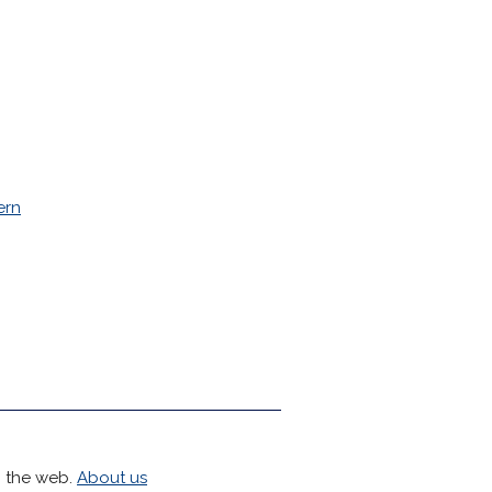
ern
h the web.
About us