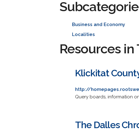
Subcategorie
Business and Economy
Localities
Resources in 
Klickitat Coun
http://homepages.rootswe
Query boards, information on 
The Dalles Chr