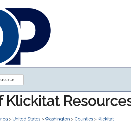
f Klickitat Resource
rica
>
United States
>
Washington
>
Counties
>
Klickitat