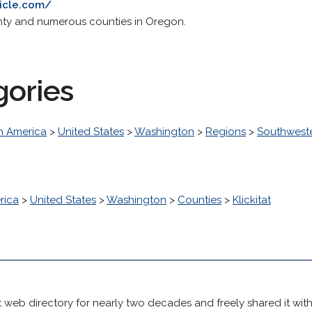
icle.com/
unty and numerous counties in Oregon.
gories
h America
>
United States
>
Washington
>
Regions
>
Southwest
rica
>
United States
>
Washington
>
Counties
>
Klickitat
 web directory for nearly two decades and freely shared it wit