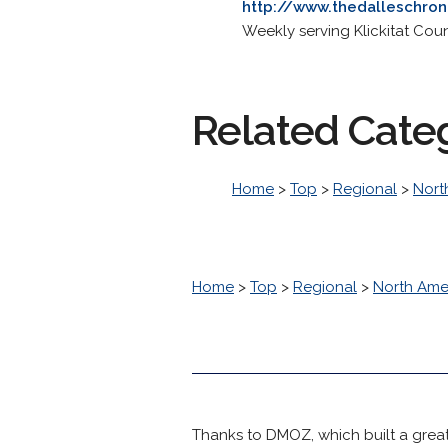
http://www.thedalleschron
Weekly serving Klickitat Co
Related Cate
Home
>
Top
>
Regional
>
Nort
Home
>
Top
>
Regional
>
North Ame
Thanks to DMOZ, which built a great