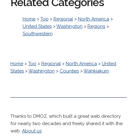
Related Categories
Home
>
Top
>
Regional
>
North America
>
United States
>
Washington
>
Regions
>
Southwestern
Home
>
Top
>
Regional
>
North America
>
United
States
>
Washington
>
Counties
>
Wahkiakum
Thanks to DMOZ, which built a great web directory
for nearly two decades and freely shared it with the
web.
About us