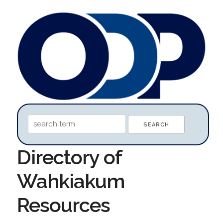
Directory of
Wahkiakum
Resources