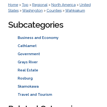
Home
>
Top
>
Regional
>
North America
>
United
States
>
Washington
>
Counties
>
Wahkiakum
Subcategories
Business and Economy
Cathlamet
Government
Grays River
Real Estate
Rosburg
Skamokawa
Travel and Tourism