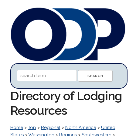
Directory of Lodging
Resources
Home
>
Top
>
Regional
>
North America
>
United
States
>
Washington
>
Regions
>
Southwestern
>