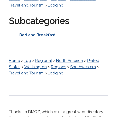
Travel and Tourism
>
Lodging
Subcategories
Bed and Breakfast
Home
>
Top
>
Regional
>
North America
>
United
States
>
Washington
>
Regions
>
Southwestern
>
Travel and Tourism
>
Lodging
Thanks to DMOZ, which built a great web directory