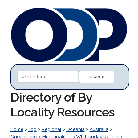
Directory of By
Locality Resources
Home
>
Top
>
Regional
>
Oceania
>
Australia
>
Queensland
>
Municipalities
>
Whitsunday Region
>