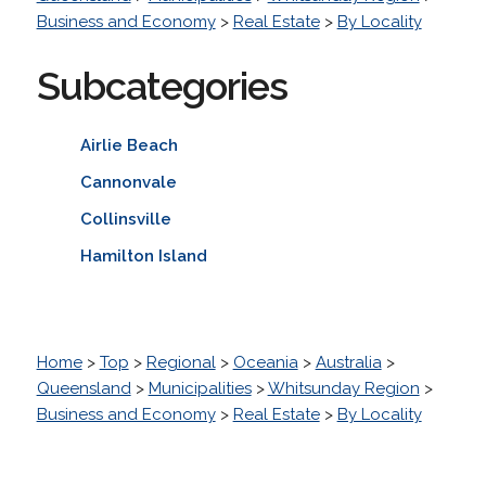
Business and Economy
>
Real Estate
>
By Locality
Subcategories
Airlie Beach
Cannonvale
Collinsville
Hamilton Island
Home
>
Top
>
Regional
>
Oceania
>
Australia
>
Queensland
>
Municipalities
>
Whitsunday Region
>
Business and Economy
>
Real Estate
>
By Locality