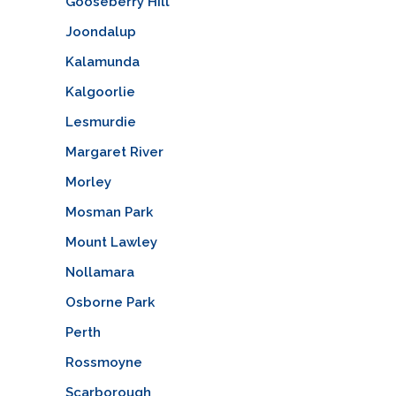
Gooseberry Hill
Joondalup
Kalamunda
Kalgoorlie
Lesmurdie
Margaret River
Morley
Mosman Park
Mount Lawley
Nollamara
Osborne Park
Perth
Rossmoyne
Scarborough