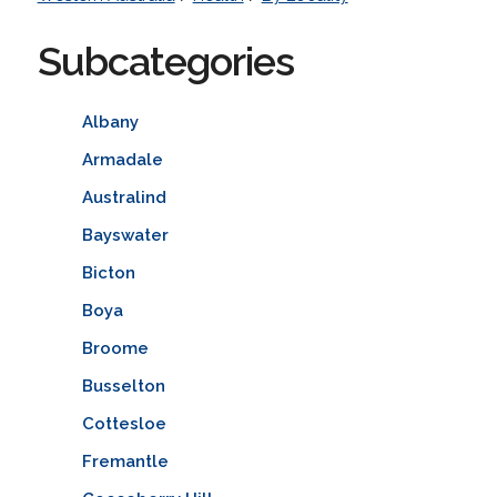
Subcategories
Albany
Armadale
Australind
Bayswater
Bicton
Boya
Broome
Busselton
Cottesloe
Fremantle