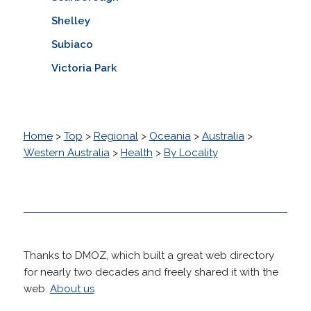
Shelley
Subiaco
Victoria Park
Home
>
Top
>
Regional
>
Oceania
>
Australia
>
Western Australia
>
Health
>
By Locality
Thanks to DMOZ, which built a great web directory
for nearly two decades and freely shared it with the
web.
About us