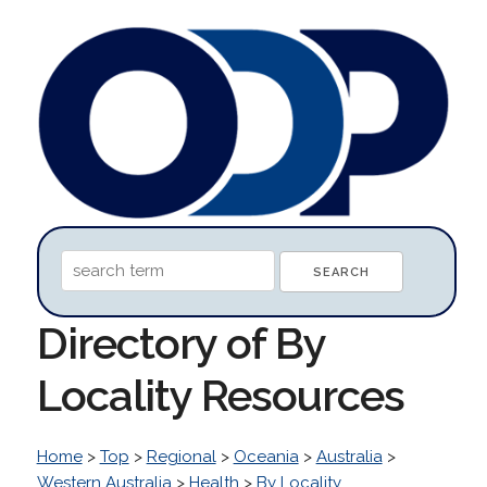
Directory of By
Locality Resources
Home
>
Top
>
Regional
>
Oceania
>
Australia
>
Western Australia
>
Health
>
By Locality