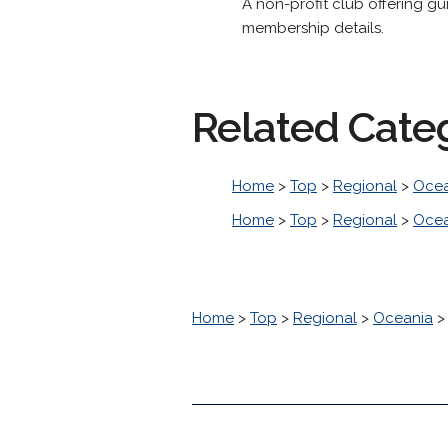
A non-profit club offering g
membership details.
Related Cate
Home
>
Top
>
Regional
>
Ocea
Home
>
Top
>
Regional
>
Ocea
Home
>
Top
>
Regional
>
Oceania