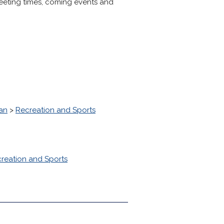
eeting times, coming events and
tan
>
Recreation and Sports
reation and Sports