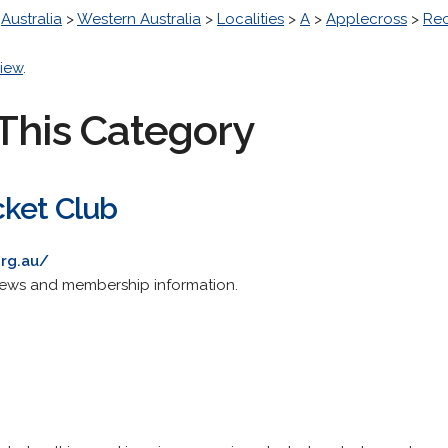
>
Australia
>
Western Australia
>
Localities
>
A
>
Applecross
>
Rec
iew
.
This Category
cket Club
rg.au/
, news and membership information.