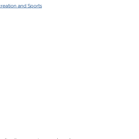
reation and Sports