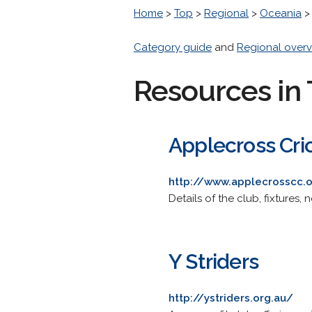
Home
>
Top
>
Regional
>
Oceania
Category guide
and
Regional overv
Resources in 
Applecross Cri
http://www.applecrosscc.o
Details of the club, fixtures
Y Striders
http://ystriders.org.au/