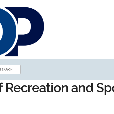
f Recreation and Sp