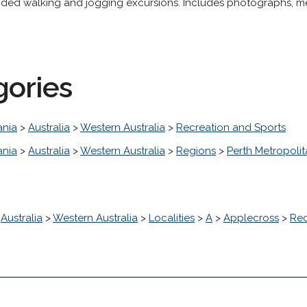
uided walking and jogging excursions. Includes photographs, m
gories
nia
>
Australia
>
Western Australia
>
Recreation and Sports
nia
>
Australia
>
Western Australia
>
Regions
>
Perth Metropoli
>
Australia
>
Western Australia
>
Localities
>
A
>
Applecross
>
Rec