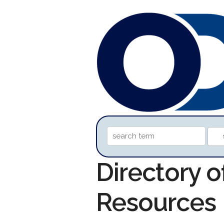
Directory o
Resources