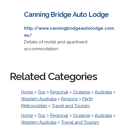
Canning Bridge Auto Lodge
http://www.canningbridgeautolodge.com.
au/
Details of motel and apartment
accommodation.
Related Categories
Home
>
Top
>
Regional
>
Oceania
>
Australia
>
Western Australia
>
Regions
>
Perth
Metropolitan
>
Travel and Tourism
Home
>
Top
>
Regional
>
Oceania
>
Australia
>
Western Australia
>
Travel and Tourism