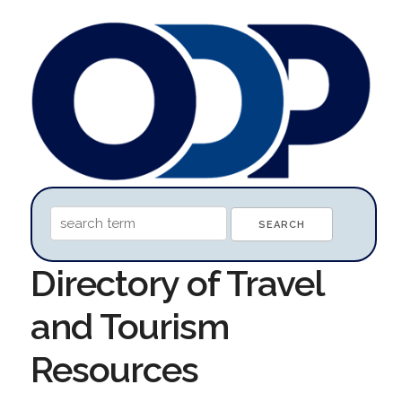
Directory of Travel
and Tourism
Resources