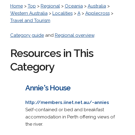
Home
>
Top
>
Regional
>
Oceania
>
Australia
>
Western Australia
>
Localities
>
A
>
Applecross
>
Travel and Tourism
Category guide
and
Regional overview
.
Resources in This
Category
Annie's House
http://members.iinet.net.au/~annies
Self-contained or bed and breakfast
accommodation in Perth offering views of
the river.