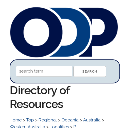
Directory of
Resources
Home
>
Top
>
Regional
>
Oceania
>
Australia
>
Western Australia
>
Localities
>
P