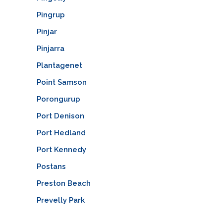
Pingrup
Pinjar
Pinjarra
Plantagenet
Point Samson
Porongurup
Port Denison
Port Hedland
Port Kennedy
Postans
Preston Beach
Prevelly Park