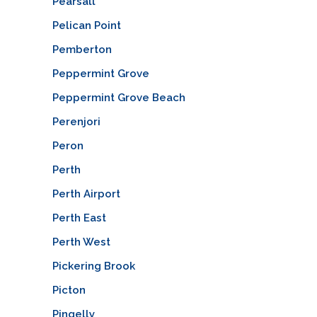
Pearsall
Pelican Point
Pemberton
Peppermint Grove
Peppermint Grove Beach
Perenjori
Peron
Perth
Perth Airport
Perth East
Perth West
Pickering Brook
Picton
Pingelly