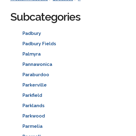
Subcategories
Padbury
Padbury Fields
Palmyra
Pannawonica
Paraburdoo
Parkerville
Parkfield
Parklands
Parkwood
Parmelia