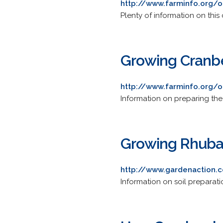
http://www.farminfo.org/o
Plenty of information on thi
Growing Cranbe
http://www.farminfo.org/o
Information on preparing the 
Growing Rhuba
http://www.gardenaction.c
Information on soil preparatio