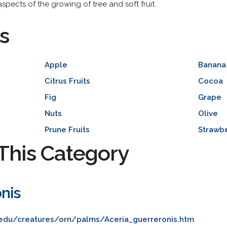
spects of the growing of tree and soft fruit.
s
Apple
Banana
Citrus Fruits
Cocoa
Fig
Grape
Nuts
Olive
Prune Fruits
Strawb
This Category
nis
l.edu/creatures/orn/palms/Aceria_guerreronis.htm