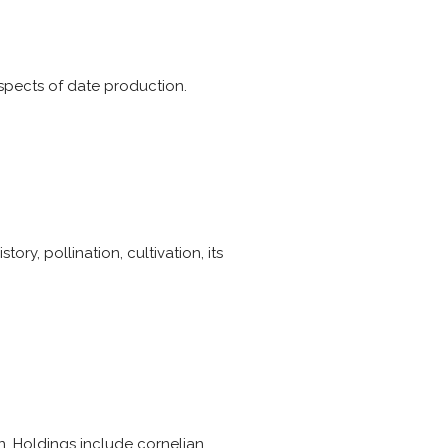
aspects of date production.
ory, pollination, cultivation, its
n. Holdings include cornelian