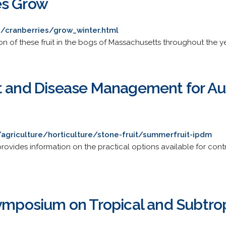
es Grow
g/cranberries/grow_winter.html
tion of these fruit in the bogs of Massachusetts throughout the ye
t and Disease Management for Aus
/agriculture/horticulture/stone-fruit/summerfruit-ipdm
vides information on the practical options available for contr
ymposium on Tropical and Subtrop