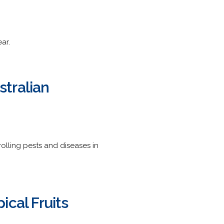
ar.
tralian
olling pests and diseases in
ical Fruits