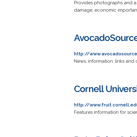
Provides photographs and a des
damage, economic importa
AvocadoSourc
http://www.avocadosourc
News, information, links and
Cornell Univers
http://www.fruit.cornell.e
Features information for sci