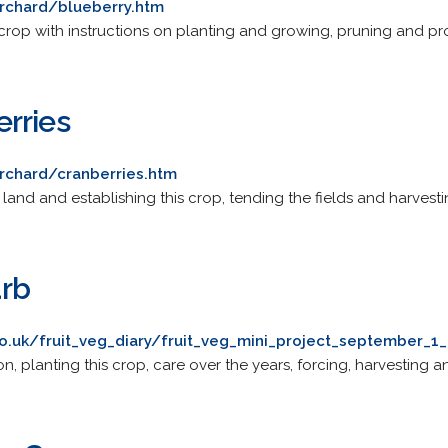
rchard/blueberry.htm
s crop with instructions on planting and growing, pruning and p
rries
rchard/cranberries.htm
land and establishing this crop, tending the fields and harvesti
rb
o.uk/fruit_veg_diary/fruit_veg_mini_project_september_1
n, planting this crop, care over the years, forcing, harvesting an