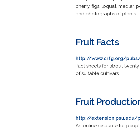
cherry, figs, loquat, medlar,
and photographs of plants.
Fruit Facts
http://www.crfg.org/pubs/
Fact sheets for about twenty l
of suitable cultivars.
Fruit Producti
http://extension.psu.edu/
An online resource for people