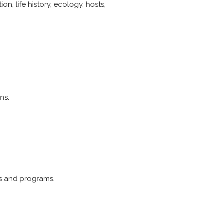
n, life history, ecology, hosts,
ns.
ts and programs.