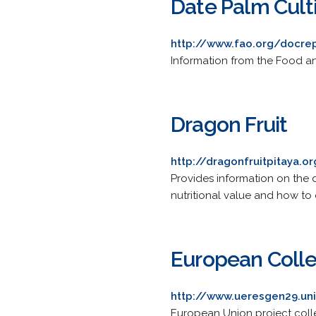
Date Palm Cult
http://www.fao.org/docr
Information from the Food an
Dragon Fruit
http://dragonfruitpitaya.o
Provides information on the dr
nutritional value and how to e
European Collec
http://www.ueresgen29.unif
European Union project collec