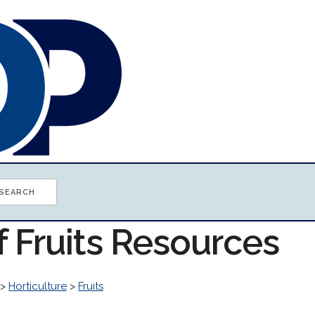
f Fruits Resources
>
Horticulture
>
Fruits