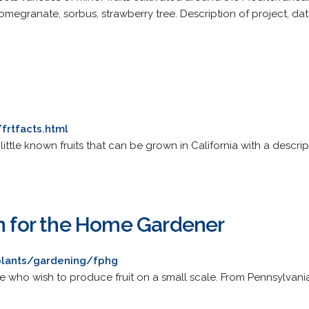
 pomegranate, sorbus, strawberry tree. Description of project, da
frtfacts.html
ittle known fruits that can be grown in California with a descript
on for the Home Gardener
plants/gardening/fphg
 who wish to produce fruit on a small scale. From Pennsylvania 