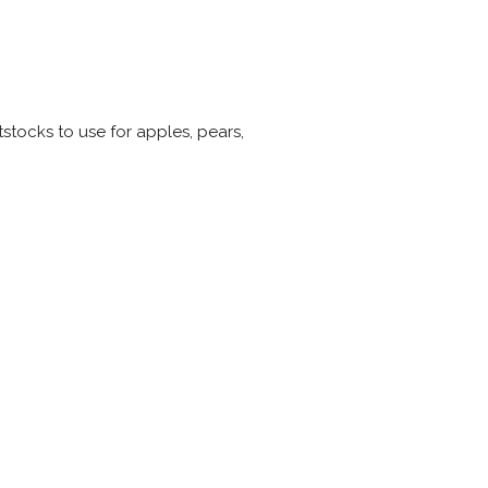
stocks to use for apples, pears,