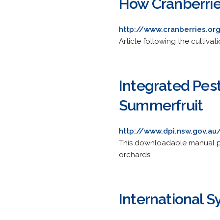
How Cranberri
http://www.cranberries.or
Article following the cultiva
Integrated Pes
Summerfruit
http://www.dpi.nsw.gov.au
This downloadable manual pro
orchards.
International S