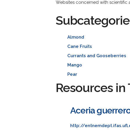
Websites concerned with scientific a
Subcategorie
Almond
Cane Fruits
Currants and Gooseberries
Mango
Pear
Resources in 
Aceria guerrero
http://entnemdept.ifas.uf