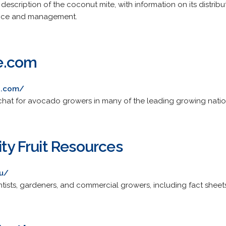
cription of the coconut mite, with information on its distributio
nce and management.
e.com
e.com/
 chat for avocado growers in many of the leading growing natio
ity Fruit Resources
du/
entists, gardeners, and commercial growers, including fact shee