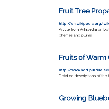
Fruit Tree Prop
http://en.wikipedia.org/wi
Article from Wikipedia on bo
cherries and plums.
Fruits of Warm
http://www.hort.purdue.
Detailed descriptions of the 
Growing Bluebe