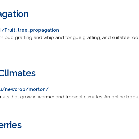
agation
ki/Fruit_tree_propagation
th bud grafting and whip and tongue grafting, and suitable root
 Climates
edu/newcrop/morton/
fruits that grow in warmer and tropical climates. An online book.
rries