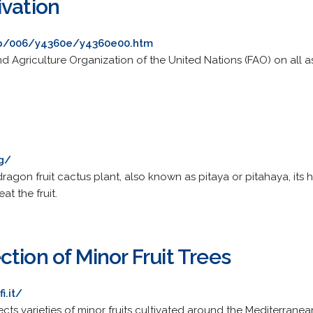
ivation
ep/006/y4360e/y4360e00.htm
d Agriculture Organization of the United Nations (FAO) on all 
rg/
agon fruit cactus plant, also known as pitaya or pitahaya, its hist
at the fruit.
tion of Minor Fruit Trees
i.it/
ts varieties of minor fruits cultivated around the Mediterranea