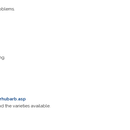
roblems.
ng.
_rhubarb.asp
d the varieties available.