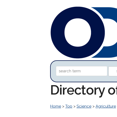
Directory o
Home
>
Top
>
Science
>
Agriculture