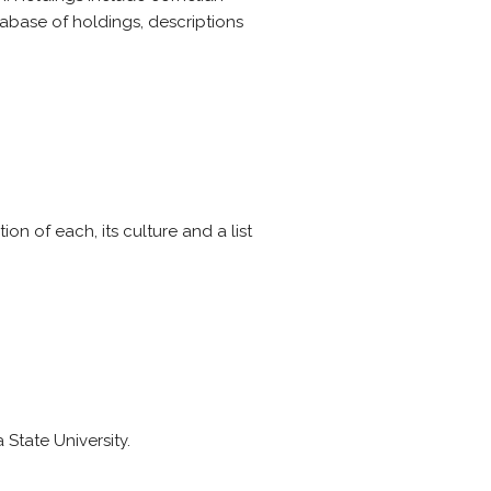
tabase of holdings, descriptions
ion of each, its culture and a list
State University.