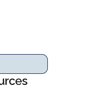
urces