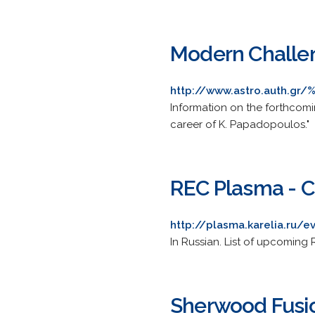
Modern Challen
http://www.astro.auth.gr/
Information on the forthcom
career of K. Papadopoulos."
REC Plasma - C
http://plasma.karelia.ru/e
In Russian. List of upcoming
Sherwood Fusi