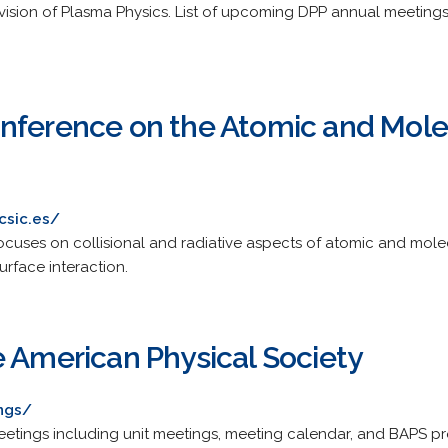
vision of Plasma Physics. List of upcoming DPP annual meetings 
nference on the Atomic and Molec
csic.es/
ses on collisional and radiative aspects of atomic and molecul
urface interaction.
e American Physical Society
ngs/
etings including unit meetings, meeting calendar, and BAPS p