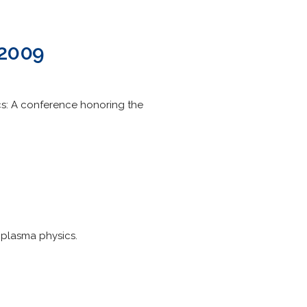
 2009
cs: A conference honoring the
 plasma physics.