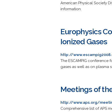
American Physical Society Di
information.
Europhysics Co
Ionized Gases
http://www.escampig2008.
The ESCAMPIG conference focu
gases as well as on plasma s
Meetings of th
http://www.aps.org/meeti
Comprehensive list of APS me