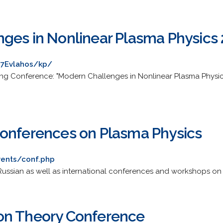
ges in Nonlinear Plasma Physics
%7Evlahos/kp/
ing Conference: "Modern Challenges in Nonlinear Plasma Physi
onferences on Plasma Physics
vents/conf.php
 Russian as well as international conferences and workshops on
on Theory Conference