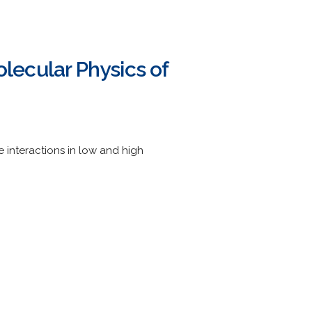
ecular Physics of
interactions in low and high