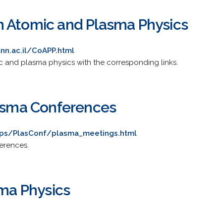
 Atomic and Plasma Physics
nn.ac.il/CoAPP.html
c and plasma physics with the corresponding links.
lasma Conferences
nps/PlasConf/plasma_meetings.html
ferences.
sma Physics