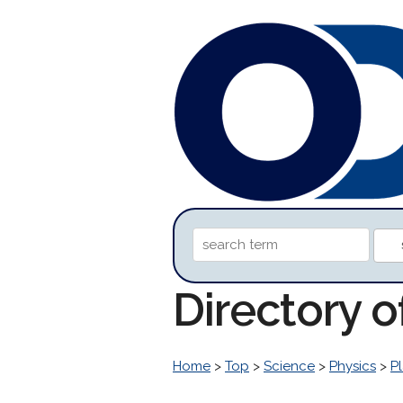
Directory 
Home
>
Top
>
Science
>
Physics
>
P