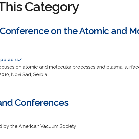
This Category
Conference on the Atomic and Mol
pb.ac.rs/
uses on atomic and molecular processes and plasma-surface 
2010, Novi Sad, Serbia.
and Conferences
ed by the American Vacuum Society.