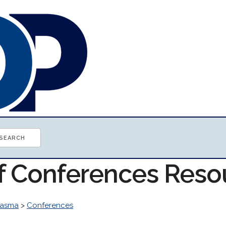
of Conferences Reso
lasma
>
Conferences