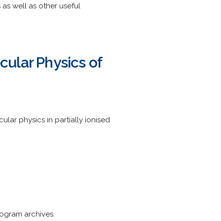
as well as other useful
ular Physics of
ar physics in partially ionised
rogram archives.