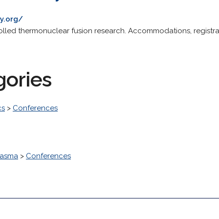
y.org/
lled thermonuclear fusion research. Accommodations, registra
gories
cs
>
Conferences
lasma
>
Conferences