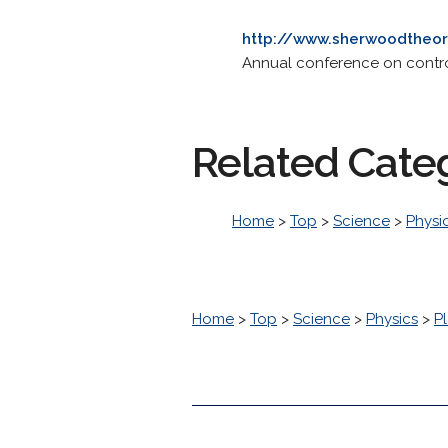
http://www.sherwoodtheor
Annual conference on contro
Related Cate
Home
>
Top
>
Science
>
Physi
Home
>
Top
>
Science
>
Physics
>
P