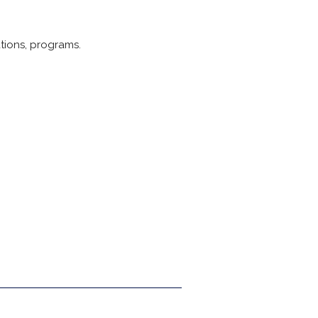
tions, programs.