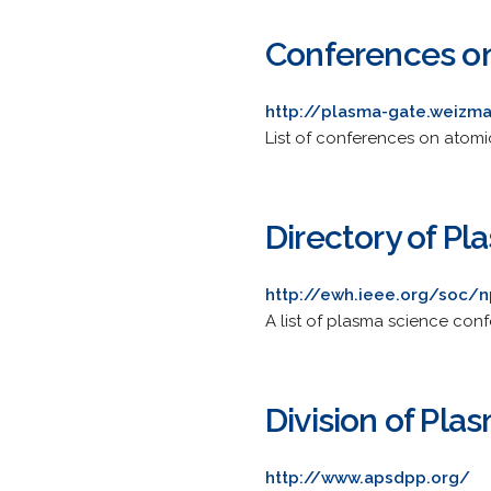
Conferences on
http://plasma-gate.weizma
List of conferences on atomi
Directory of P
http://ewh.ieee.org/soc/
A list of plasma science con
Division of Pla
http://www.apsdpp.org/