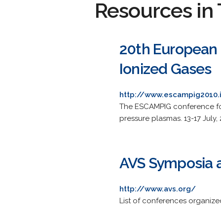
Resources in 
20th European 
Ionized Gases
http://www.escampig2010.i
The ESCAMPIG conference foc
pressure plasmas. 13-17 July, 
AVS Symposia 
http://www.avs.org/
List of conferences organiz