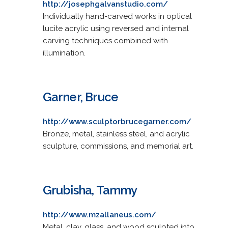
http://josephgalvanstudio.com/
Individually hand-carved works in optical
lucite acrylic using reversed and internal
carving techniques combined with
illumination.
Garner, Bruce
http://www.sculptorbrucegarner.com/
Bronze, metal, stainless steel, and acrylic
sculpture, commissions, and memorial art.
Grubisha, Tammy
http://www.mzallaneus.com/
Metal, clay, glass, and wood sculpted into