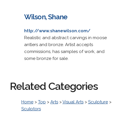
Wilson, Shane
http://www.shanewilson.com/
Realistic and abstract carvings in moose
antlers and bronze. Artist accepts
commissions, has samples of work, and
some bronze for sale.
Related Categories
Home
>
Top
>
Arts
>
Visual Arts
>
Sculpture
>
Sculptors