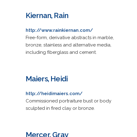
Kiernan, Rain
http://www.rainkiernan.com/
Free-form, derivative abstracts in marble,
bronze, stainless and alternative media,
including fiberglass and cement.
Maiers, Heidi
http://heidimaiers.com/
Commissioned portraiture bust or body
sculpted in fired clay or bronze.
Mercer, Gray