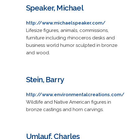
Speaker, Michael
http://www.michaelspeaker.com/
Lifesize figures, animals, commissions,
furniture including rhinoceros desks and
business world humor sculpted in bronze
and wood.
Stein, Barry
http://www.environmentalcreations.com/
Wildlife and Native American figures in
bronze castings and horn carvings.
Umlauf, Charles