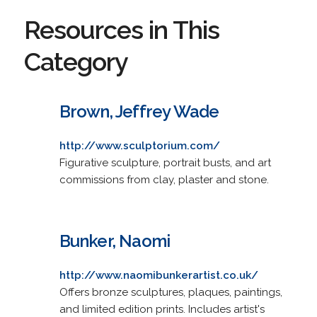
Resources in This
Category
Brown, Jeffrey Wade
http://www.sculptorium.com/
Figurative sculpture, portrait busts, and art
commissions from clay, plaster and stone.
Bunker, Naomi
http://www.naomibunkerartist.co.uk/
Offers bronze sculptures, plaques, paintings,
and limited edition prints. Includes artist's