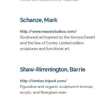
Schanze, Mark
http://www.maxolstudios.com/
Southwest art inspired by the Sonora Desert
and the Sea of Cortez. Limited edition
sculptures and functional art.
Shaw-Rimmington, Barrie
http://rimton.tripod.com/
Figurative and organic sculpture in bronze,
acrylic, and fiberglass-resin.