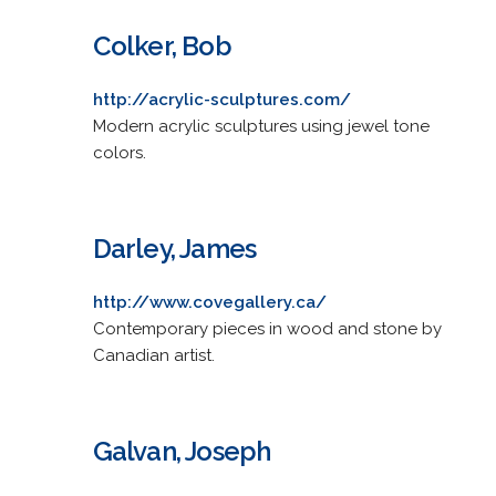
Colker, Bob
http://acrylic-sculptures.com/
Modern acrylic sculptures using jewel tone
colors.
Darley, James
http://www.covegallery.ca/
Contemporary pieces in wood and stone by
Canadian artist.
Galvan, Joseph