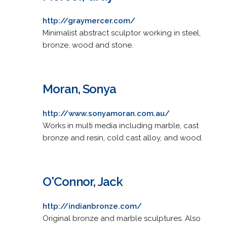
http://graymercer.com/
Minimalist abstract sculptor working in steel,
bronze, wood and stone.
Moran, Sonya
http://www.sonyamoran.com.au/
Works in multi media including marble, cast
bronze and resin, cold cast alloy, and wood.
O'Connor, Jack
http://indianbronze.com/
Original bronze and marble sculptures. Also