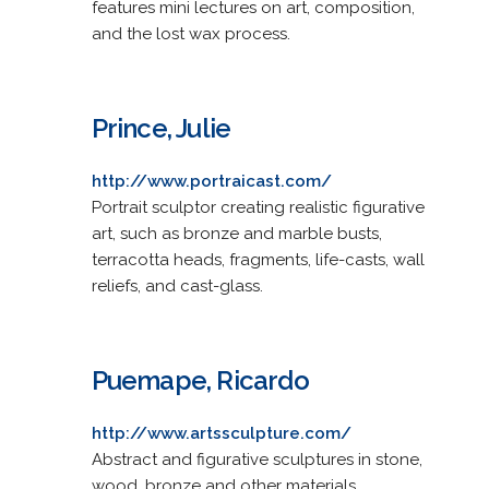
features mini lectures on art, composition,
and the lost wax process.
Prince, Julie
http://www.portraicast.com/
Portrait sculptor creating realistic figurative
art, such as bronze and marble busts,
terracotta heads, fragments, life-casts, wall
reliefs, and cast-glass.
Puemape, Ricardo
http://www.artssculpture.com/
Abstract and figurative sculptures in stone,
wood, bronze and other materials.