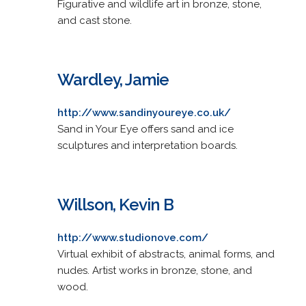
Figurative and wildlife art in bronze, stone,
and cast stone.
Wardley, Jamie
http://www.sandinyoureye.co.uk/
Sand in Your Eye offers sand and ice
sculptures and interpretation boards.
Willson, Kevin B
http://www.studionove.com/
Virtual exhibit of abstracts, animal forms, and
nudes. Artist works in bronze, stone, and
wood.