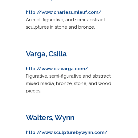
http://www.charlesumlauf.com/
Animal, figurative, and semi-abstract
sculptures in stone and bronze.
Varga, Csilla
http://www.cs-varga.com/
Figurative, semi-figurative and abstract
mixed media, bronze, stone, and wood
pieces.
Walters, Wynn
http://www.sculpturebywynn.com/