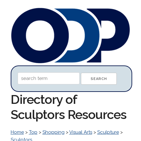
Directory of
Sculptors Resources
Home
>
Top
>
Shopping
>
Visual Arts
>
Sculpture
>
Sculptors