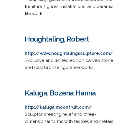
furniture, figures, installations, and ceramic
tile work.
Houghtaling, Robert
http://www.houghtalingsculpture.com/
Exclusive and limited edition carved stone
and cast bronze figurative works.
Kaluga, Bozena Hanna
http://kaluga.moonfruit.com/
Sculptor creating relief and three-
dimensional forms with textiles and metals.