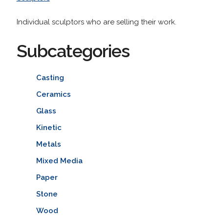
Individual sculptors who are selling their work.
Subcategories
Casting
Ceramics
Glass
Kinetic
Metals
Mixed Media
Paper
Stone
Wood