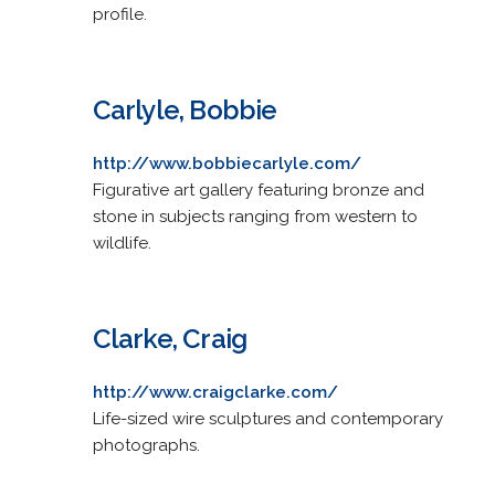
profile.
Carlyle, Bobbie
http://www.bobbiecarlyle.com/
Figurative art gallery featuring bronze and
stone in subjects ranging from western to
wildlife.
Clarke, Craig
http://www.craigclarke.com/
Life-sized wire sculptures and contemporary
photographs.