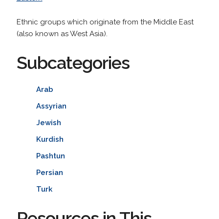
Ethnic groups which originate from the Middle East
(also known as West Asia).
Subcategories
Arab
Assyrian
Jewish
Kurdish
Pashtun
Persian
Turk
Resources in This