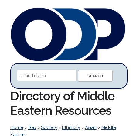
Directory of Middle
Eastern Resources
Home
>
Top
>
Society
>
Ethnicity
>
Asian
>
Middle
Eastern