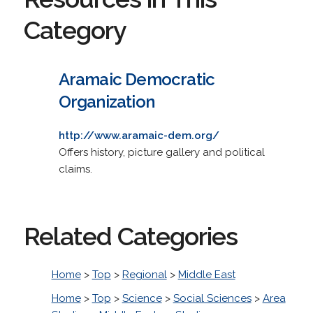
Category
Aramaic Democratic
Organization
http://www.aramaic-dem.org/
Offers history, picture gallery and political
claims.
Related Categories
Home
>
Top
>
Regional
>
Middle East
Home
>
Top
>
Science
>
Social Sciences
>
Area