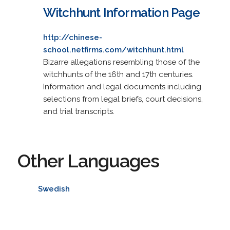
Witchhunt Information Page
http://chinese-
school.netfirms.com/witchhunt.html
Bizarre allegations resembling those of the
witchhunts of the 16th and 17th centuries.
Information and legal documents including
selections from legal briefs, court decisions,
and trial transcripts.
Other Languages
Swedish