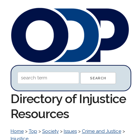
Directory of Injustice
Resources
Home
>
Top
>
Society
>
Issues
>
Crime and Justice
>
Injustice