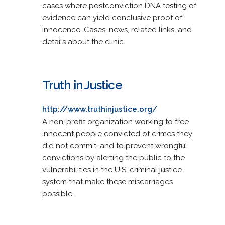
cases where postconviction DNA testing of
evidence can yield conclusive proof of
innocence. Cases, news, related links, and
details about the clinic.
Truth in Justice
http://www.truthinjustice.org/
A non-profit organization working to free
innocent people convicted of crimes they
did not commit, and to prevent wrongful
convictions by alerting the public to the
vulnerabilities in the U.S. criminal justice
system that make these miscarriages
possible.