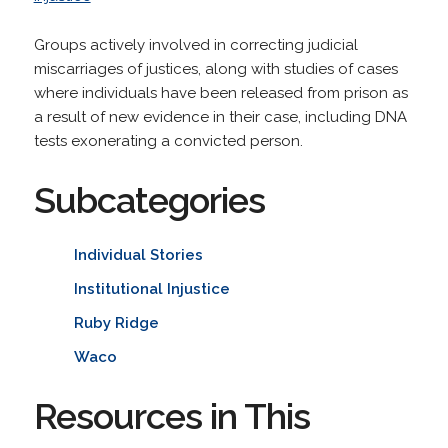
Groups actively involved in correcting judicial
miscarriages of justices, along with studies of cases
where individuals have been released from prison as
a result of new evidence in their case, including DNA
tests exonerating a convicted person.
Subcategories
Individual Stories
Institutional Injustice
Ruby Ridge
Waco
Resources in This