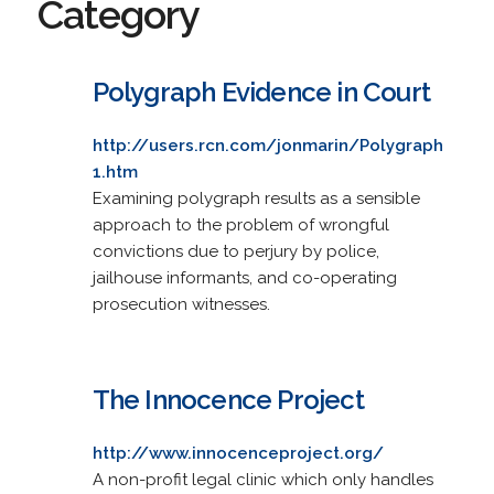
Category
Polygraph Evidence in Court
http://users.rcn.com/jonmarin/Polygraph
1.htm
Examining polygraph results as a sensible
approach to the problem of wrongful
convictions due to perjury by police,
jailhouse informants, and co-operating
prosecution witnesses.
The Innocence Project
http://www.innocenceproject.org/
A non-profit legal clinic which only handles