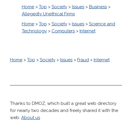
Home
>
Top
>
Society
>
Issues
>
Business
>
Allegedly Unethical Firms
Home
>
Top
>
Society
>
Issues
>
Science and
Technology
>
Computers
>
Internet
Home
>
Top
>
Society
>
Issues
>
Fraud
>
Internet
Thanks to DMOZ, which built a great web directory
for nearly two decades and freely shared it with the
web.
About us