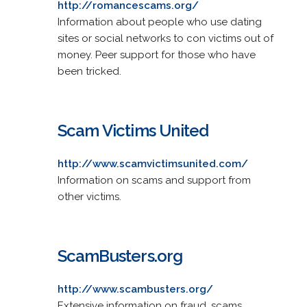
http://romancescams.org/
Information about people who use dating
sites or social networks to con victims out of
money. Peer support for those who have
been tricked.
Scam Victims United
http://www.scamvictimsunited.com/
Information on scams and support from
other victims.
ScamBusters.org
http://www.scambusters.org/
Extensive information on fraud, scams,