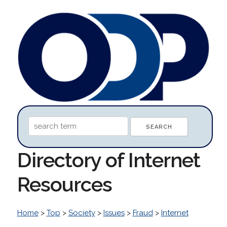
Directory of Internet
Resources
Home
>
Top
>
Society
>
Issues
>
Fraud
>
Internet