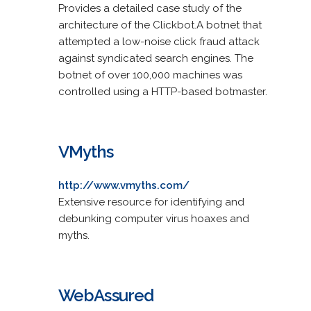
Provides a detailed case study of the
architecture of the Clickbot.A botnet that
attempted a low-noise click fraud attack
against syndicated search engines. The
botnet of over 100,000 machines was
controlled using a HTTP-based botmaster.
VMyths
http://www.vmyths.com/
Extensive resource for identifying and
debunking computer virus hoaxes and
myths.
WebAssured