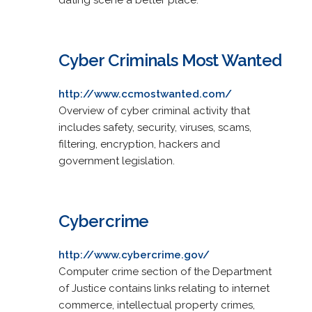
Cyber Criminals Most Wanted
http://www.ccmostwanted.com/
Overview of cyber criminal activity that
includes safety, security, viruses, scams,
filtering, encryption, hackers and
government legislation.
Cybercrime
http://www.cybercrime.gov/
Computer crime section of the Department
of Justice contains links relating to internet
commerce, intellectual property crimes,