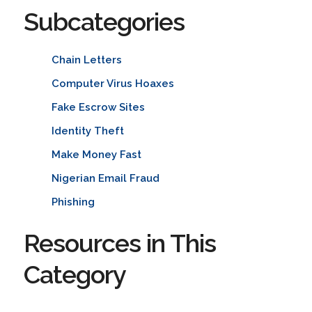
Subcategories
Chain Letters
Computer Virus Hoaxes
Fake Escrow Sites
Identity Theft
Make Money Fast
Nigerian Email Fraud
Phishing
Resources in This
Category