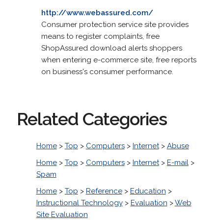
http://www.webassured.com/
Consumer protection service site provides
means to register complaints, free
ShopAssured download alerts shoppers
when entering e-commerce site, free reports
on business's consumer performance.
Related Categories
Home
>
Top
>
Computers
>
Internet
>
Abuse
Home
>
Top
>
Computers
>
Internet
>
E-mail
>
Spam
Home
>
Top
>
Reference
>
Education
>
Instructional Technology
>
Evaluation
>
Web
Site Evaluation