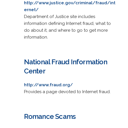
http://www.justice.gov/criminal/fraud/int
ernet/
Department of Justice site includes
information defining Internet fraud, what to
do about it, and where to go to get more
information.
National Fraud Information
Center
http://www.fraud.org/
Provides a page devoted to Internet fraud.
Romance Scams