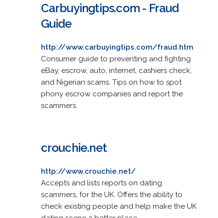
Carbuyingtips.com - Fraud
Guide
http://www.carbuyingtips.com/fraud.htm
Consumer guide to preventing and fighting
eBay, escrow, auto, internet, cashiers check,
and Nigerian scams. Tips on how to spot
phony escrow companies and report the
scammers.
crouchie.net
http://www.crouchie.net/
Accepts and lists reports on dating
scammers, for the UK. Offers the ability to
check existing people and help make the UK
dating scene a better place.