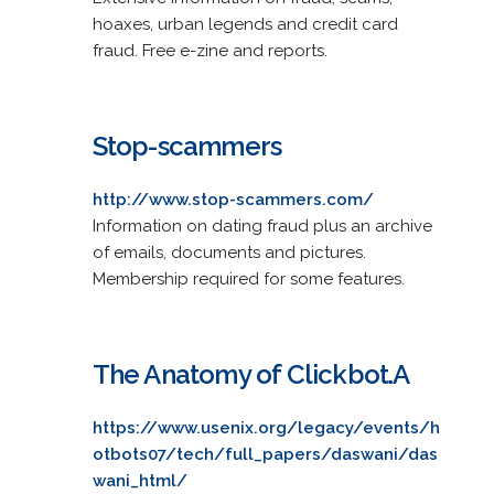
hoaxes, urban legends and credit card
fraud. Free e-zine and reports.
Stop-scammers
http://www.stop-scammers.com/
Information on dating fraud plus an archive
of emails, documents and pictures.
Membership required for some features.
The Anatomy of Clickbot.A
https://www.usenix.org/legacy/events/h
otbots07/tech/full_papers/daswani/das
wani_html/