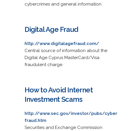
cybercrimes and general information.
Digital Age Fraud
http://www.digitalagefraud.com/
Central source of information about the
Digital Age Cyprus MasterCard/Visa
fraudulent charge.
How to Avoid Internet
Investment Scams
http://www.sec.gov/investor/pubs/cyber
fraud.htm
Securities and Exchange Commission