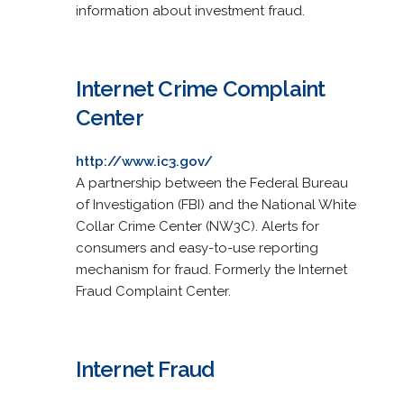
information about investment fraud.
Internet Crime Complaint
Center
http://www.ic3.gov/
A partnership between the Federal Bureau
of Investigation (FBI) and the National White
Collar Crime Center (NW3C). Alerts for
consumers and easy-to-use reporting
mechanism for fraud. Formerly the Internet
Fraud Complaint Center.
Internet Fraud