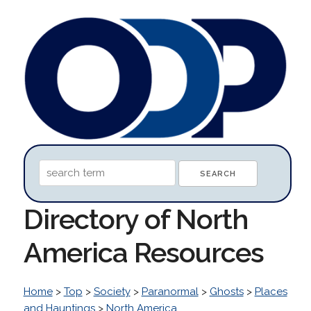
Directory of North
America Resources
Home
>
Top
>
Society
>
Paranormal
>
Ghosts
>
Places
and Hauntings
>
North America