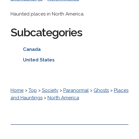
Haunted places in North America.
Subcategories
Canada
United States
Home
>
Top
>
Society
>
Paranormal
>
Ghosts
>
Places
and Hauntings
>
North America