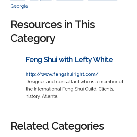
Georgia
Resources in This
Category
Feng Shui with Lefty White
http://www.fengshuiright.com/
Designer and consultant who is a member of
the International Feng Shui Guild. Clients,
history. Atlanta.
Related Categories