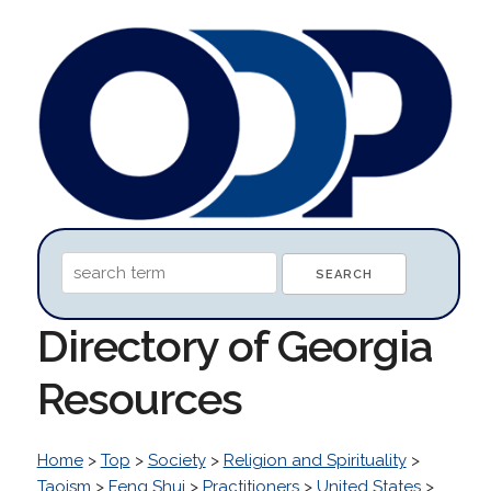
Directory of Georgia
Resources
Home
>
Top
>
Society
>
Religion and Spirituality
>
Taoism
>
Feng Shui
>
Practitioners
>
United States
>