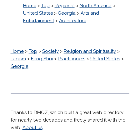
Home
>
Top
>
Regional
>
North America
>
United States
>
Georgia
>
Arts and
Entertainment
>
Architecture
Home
>
Top
>
Society
>
Religion and Spirituality
>
Taoism
>
Feng Shui
>
Practitioners
>
United States
>
Georgia
Thanks to DMOZ, which built a great web directory
for nearly two decades and freely shared it with the
web.
About us