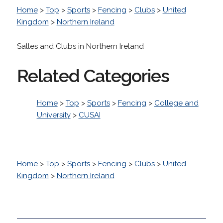
Home
>
Top
>
Sports
>
Fencing
>
Clubs
>
United
Kingdom
>
Northern Ireland
Salles and Clubs in Northern Ireland
Related Categories
Home
>
Top
>
Sports
>
Fencing
>
College and
University
>
CUSAI
Home
>
Top
>
Sports
>
Fencing
>
Clubs
>
United
Kingdom
>
Northern Ireland