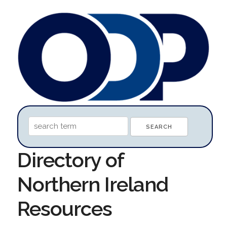
Directory of
Northern Ireland
Resources