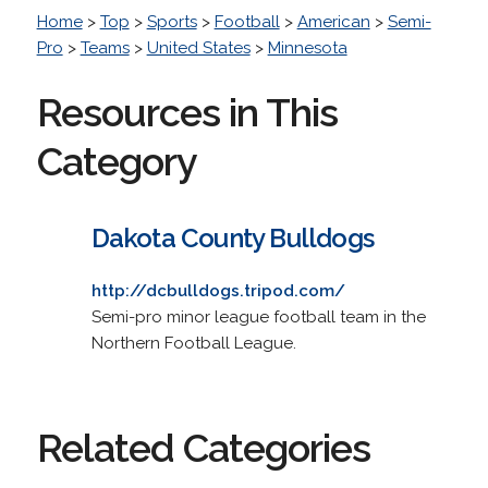
Home
>
Top
>
Sports
>
Football
>
American
>
Semi-
Pro
>
Teams
>
United States
>
Minnesota
Resources in This
Category
Dakota County Bulldogs
http://dcbulldogs.tripod.com/
Semi-pro minor league football team in the
Northern Football League.
Related Categories