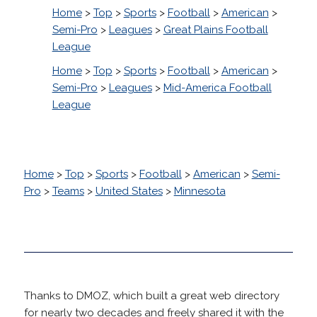
Home
>
Top
>
Sports
>
Football
>
American
>
Semi-Pro
>
Leagues
>
Great Plains Football
League
Home
>
Top
>
Sports
>
Football
>
American
>
Semi-Pro
>
Leagues
>
Mid-America Football
League
Home
>
Top
>
Sports
>
Football
>
American
>
Semi-
Pro
>
Teams
>
United States
>
Minnesota
Thanks to DMOZ, which built a great web directory
for nearly two decades and freely shared it with the