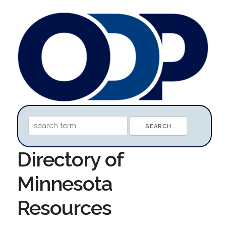
Directory of
Minnesota
Resources