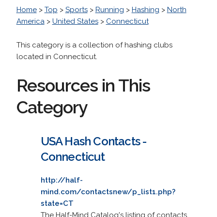
Home
>
Top
>
Sports
>
Running
>
Hashing
>
North
America
>
United States
>
Connecticut
This category is a collection of hashing clubs
located in Connecticut.
Resources in This
Category
USA Hash Contacts -
Connecticut
http://half-
mind.com/contactsnew/p_list1.php?
state=CT
The Half-Mind Catalog's listing of contacts