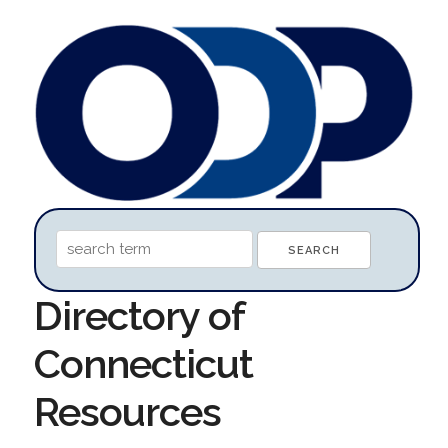
Directory of
Connecticut
Resources