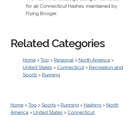
for all Connecticut Hashes, maintained by
Flying Booger.
Related Categories
Home
>
Top
>
Regional
>
North America
>
United States
>
Connecticut
>
Recreation and
Sports
>
Running
Home
>
Top
>
Sports
>
Running
>
Hashing
>
North
America
>
United States
>
Connecticut