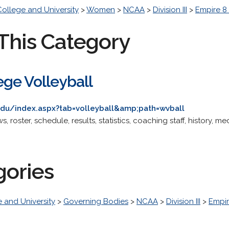
College and University
>
Women
>
NCAA
>
Division III
>
Empire 8
This Category
ge Volleyball
.edu/index.aspx?tab=volleyball&amp;path=wvball
ws, roster, schedule, results, statistics, coaching staff, history, m
gories
 and University
>
Governing Bodies
>
NCAA
>
Division III
>
Empir