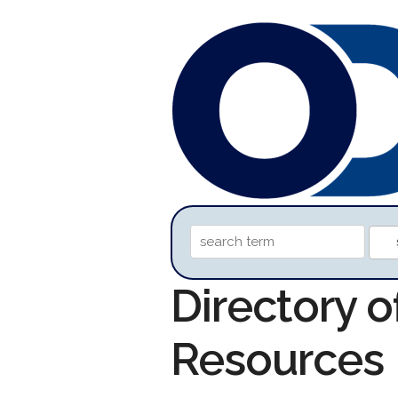
Directory 
Resources