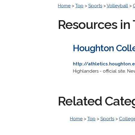
Home
>
Top
>
Sports
>
Volleyball
>
Resources in 
Houghton Colle
http://athletics.houghton
Highlanders - official site. Ne
Related Cate
Home
>
Top
>
Sports
>
College