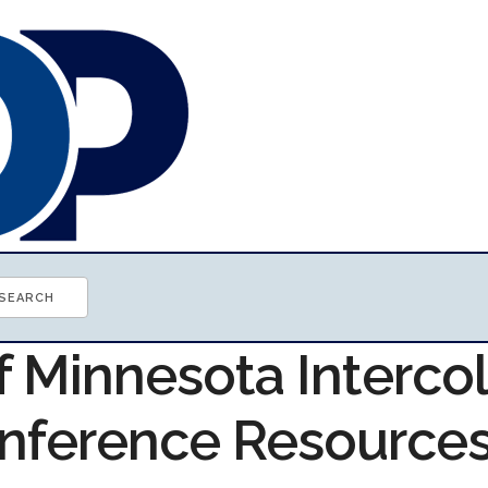
f Minnesota Interco
onference Resource