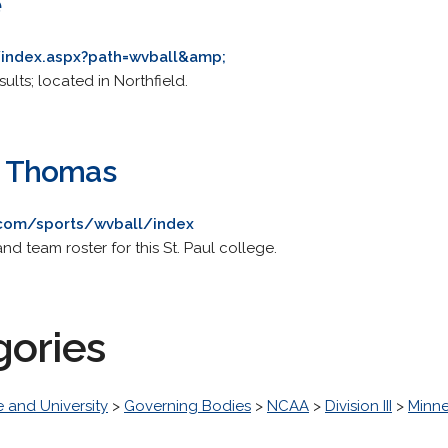
e
u/index.aspx?path=wvball&amp;
ults; located in Northfield.
t. Thomas
com/sports/wvball/index
nd team roster for this St. Paul college.
gories
 and University
>
Governing Bodies
>
NCAA
>
Division III
>
Minne