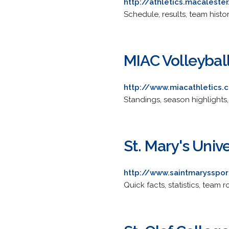
http://athletics.macalest
Schedule, results, team history
MIAC Volleybal
http://www.miacathletics
Standings, season highlights
St. Mary's Unive
http://www.saintmarysspor
Quick facts, statistics, team r