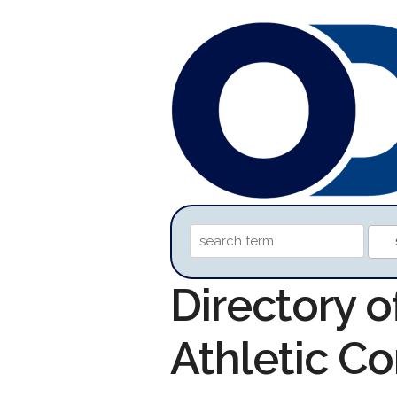
Directory o
Athletic C