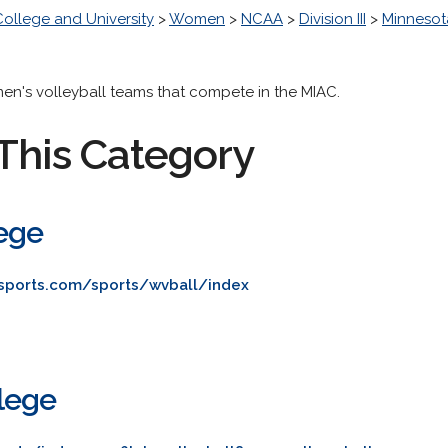
College and University
>
Women
>
NCAA
>
Division III
>
Minnesota
men's volleyball teams that compete in the MIAC.
This Category
ege
osports.com/sports/wvball/index
lege