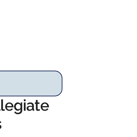
llegiate
s