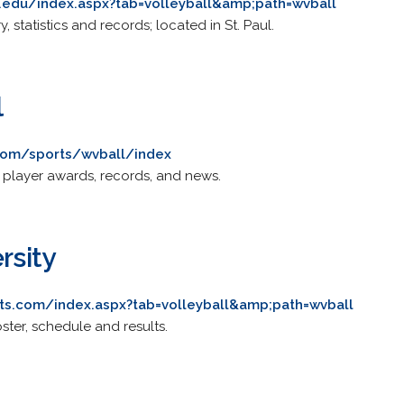
er.edu/index.aspx?tab=volleyball&amp;path=wvball
, statistics and records; located in St. Paul.
l
.com/sports/wvball/index
, player awards, records, and news.
rsity
ts.com/index.aspx?tab=volleyball&amp;path=wvball
oster, schedule and results.