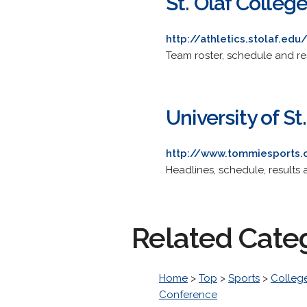
St. Olaf Colleg
http://athletics.stolaf.ed
Team roster, schedule and res
University of S
http://www.tommiesports.
Headlines, schedule, results a
Related Cate
Home
>
Top
>
Sports
>
College
Conference