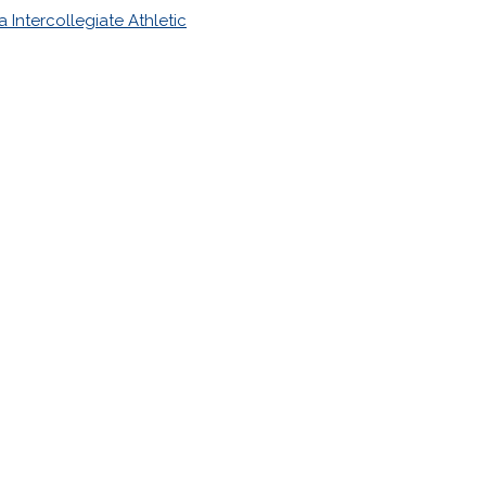
 Intercollegiate Athletic