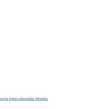
sota Intercollegiate Athletic