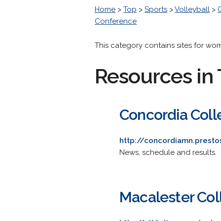
Home
>
Top
>
Sports
>
Volleyball
>
Conference
This category contains sites for wo
Resources in 
Concordia Coll
http://concordiamn.prest
News, schedule and results.
Macalester Col