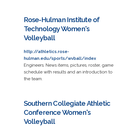
Rose-Hulman Institute of
Technology Women's
Volleyball
http://athletics.rose-
hulman.edu/sports/wvball/index
Engineers. News items, pictures, roster, game
schedule with results and an introduction to
the team.
Southern Collegiate Athletic
Conference Women's
Volleyball