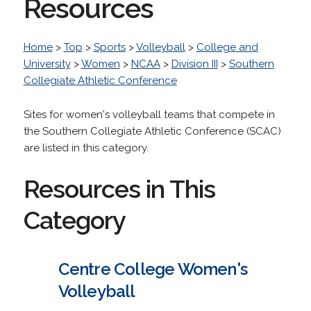
Resources
Home
>
Top
>
Sports
>
Volleyball
>
College and
University
>
Women
>
NCAA
>
Division III
>
Southern
Collegiate Athletic Conference
Sites for women's volleyball teams that compete in
the Southern Collegiate Athletic Conference (SCAC)
are listed in this category.
Resources in This
Category
Centre College Women's
Volleyball