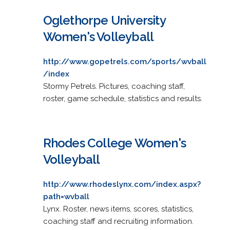
Oglethorpe University
Women's Volleyball
http://www.gopetrels.com/sports/wvball
/index
Stormy Petrels. Pictures, coaching staff,
roster, game schedule, statistics and results.
Rhodes College Women's
Volleyball
http://www.rhodeslynx.com/index.aspx?
path=wvball
Lynx. Roster, news items, scores, statistics,
coaching staff and recruiting information.