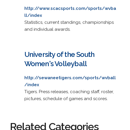
http://www.scacsports.com/sports/wvba
ll/index
Statistics, current standings, championships
and individual awards.
University of the South
Women's Volleyball
http://sewaneetigers.com/sports/wvball
/index
Tigers. Press releases, coaching staff, roster,
pictures, schedule of games and scores.
Related Categories