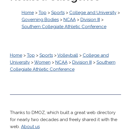
Home
>
Top
>
Sports
>
College and University
>
Governing Bodies
>
NCAA
>
Division III
>
Southern Collegiate Athletic Conference
Home
>
Top
>
Sports
>
Volleyball
>
College and
University
>
Women
>
NCAA
>
Division III
>
Southern
Collegiate Athletic Conference
Thanks to DMOZ, which built a great web directory
for nearly two decades and freely shared it with the
web.
About us