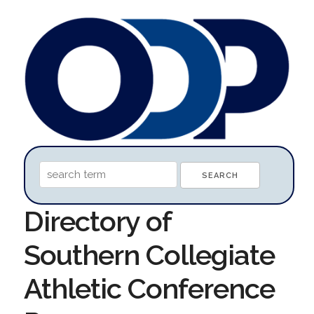
Directory of
Southern Collegiate
Athletic Conference