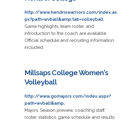
http://www.hendrixwarriors.com/index.as
px?path=wvball&amp;tab=volleyball
Game highlights, team roster, and
introduction to the coach are available.
Official schedule and recruiting information
included.
Millsaps College Women's
Volleyball
http://www.gomajors.com/index.aspx?
path=wvball&amp;
Majors. Season preview, coaching staff,
roster, statistics, game schedule and results.