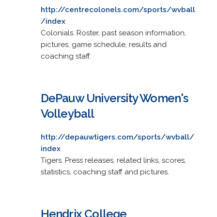
http://centrecolonels.com/sports/wvball
/index
Colonials. Roster, past season information,
pictures, game schedule, results and
coaching staff.
DePauw University Women's
Volleyball
http://depauwtigers.com/sports/wvball/
index
Tigers. Press releases, related links, scores,
statistics, coaching staff and pictures.
Hendrix College