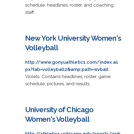
schedule, headlines, roster, and coaching
staff.
New York University Women's
Volleyball
http://www.gonyuathletics.com/index.as
px?tab=volleyball2&amp;path=wvball
Violets. Contains headlines, roster, game
schedule, pictures, and results.
University of Chicago
Women's Volleyball
http://athletics.uchicago.edu/sports/wvb