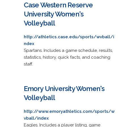
Case Western Reserve
University Women's
Volleyball
http://athletics.case.edu/sports/wvball/i
ndex
Spartans. Includes a game schedule, results,
statistics, history, quick facts, and coaching
staff.
Emory University Women's
Volleyball
http://www.emoryathletics.com/sports/w
vball/index
Eagles. Includes a player listing, game