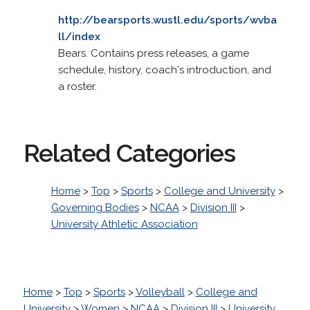
http://bearsports.wustl.edu/sports/wvba
ll/index
Bears. Contains press releases, a game
schedule, history, coach's introduction, and
a roster.
Related Categories
Home
>
Top
>
Sports
>
College and University
>
Governing Bodies
>
NCAA
>
Division III
>
University Athletic Association
Home
>
Top
>
Sports
>
Volleyball
>
College and
University
>
Women
>
NCAA
>
Division III
>
University