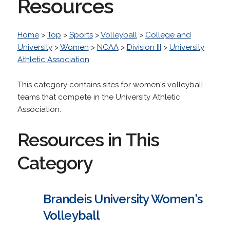
Resources
Home
>
Top
>
Sports
>
Volleyball
>
College and
University
>
Women
>
NCAA
>
Division III
>
University
Athletic Association
This category contains sites for women's volleyball
teams that compete in the University Athletic
Association.
Resources in This
Category
Brandeis University Women's
Volleyball