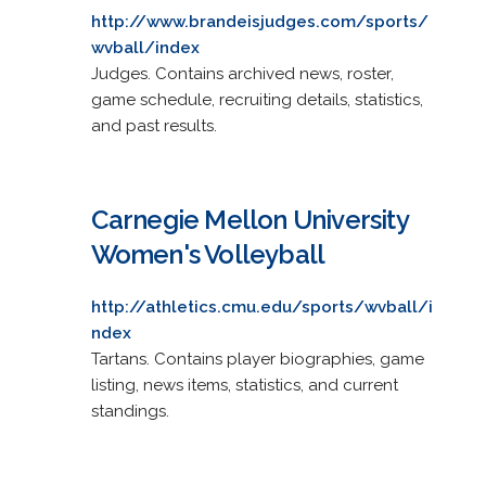
http://www.brandeisjudges.com/sports/
wvball/index
Judges. Contains archived news, roster,
game schedule, recruiting details, statistics,
and past results.
Carnegie Mellon University
Women's Volleyball
http://athletics.cmu.edu/sports/wvball/i
ndex
Tartans. Contains player biographies, game
listing, news items, statistics, and current
standings.