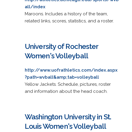
all/index
Maroons. Includes a history of the team,
related links, scores, statistics, and a roster.
University of Rochester
Women's Volleyball
http://www.uofrathletics.com/index.aspx
?path=wvball&amp;tab=volleyball
Yellow Jackets. Schedule, pictures, roster
and information about the head coach.
Washington University in St.
Louis Women's Volleyball