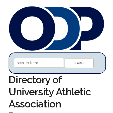
Directory of
University Athletic
Association