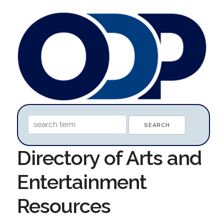
Directory of Arts and
Entertainment
Resources