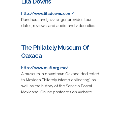
Lila Downs
http://www.liladowns.com/
Ranchera and jazz singer provides tour
dates, reviews, and audio and video clips.
The Philately Museum Of
Oaxaca
http://www.mufi.org.mx/
A museum in downtown Oaxaca dedicated
to Mexican Philately (stamp collecting) as
well as the history of the Servicio Postal
Mexicano. Online postcards on website.