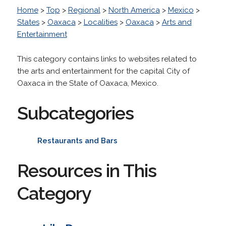
Home
>
Top
>
Regional
>
North America
>
Mexico
>
States
>
Oaxaca
>
Localities
>
Oaxaca
>
Arts and
Entertainment
This category contains links to websites related to
the arts and entertainment for the capital City of
Oaxaca in the State of Oaxaca, Mexico.
Subcategories
Restaurants and Bars
Resources in This
Category