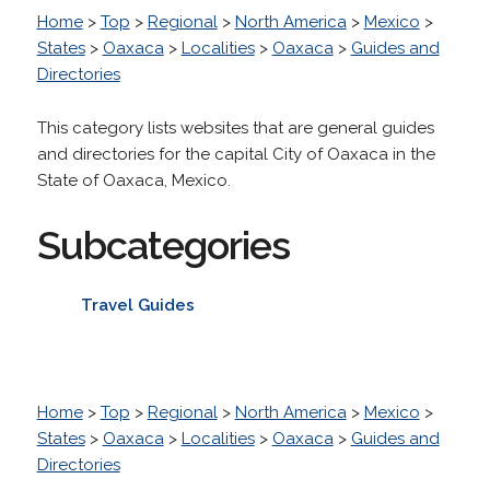
Home
>
Top
>
Regional
>
North America
>
Mexico
>
States
>
Oaxaca
>
Localities
>
Oaxaca
>
Guides and
Directories
This category lists websites that are general guides
and directories for the capital City of Oaxaca in the
State of Oaxaca, Mexico.
Subcategories
Travel Guides
Home
>
Top
>
Regional
>
North America
>
Mexico
>
States
>
Oaxaca
>
Localities
>
Oaxaca
>
Guides and
Directories