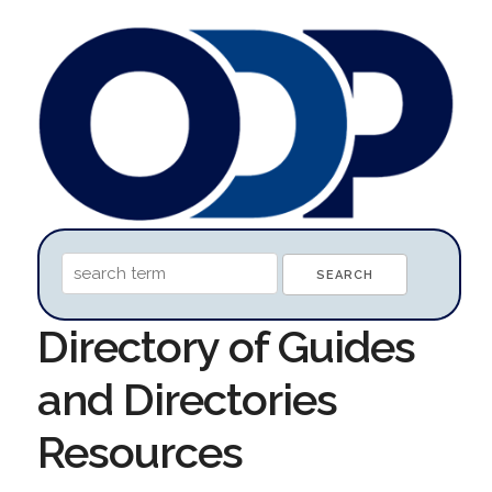
Directory of Guides
and Directories
Resources