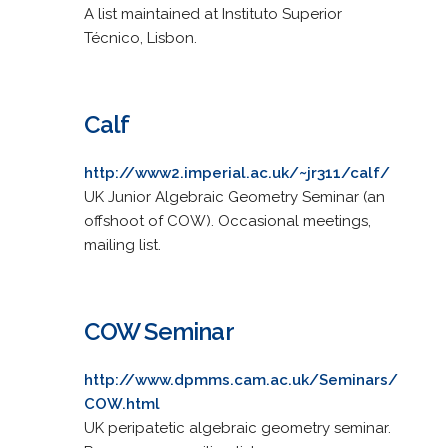
A list maintained at Instituto Superior
Técnico, Lisbon.
Calf
http://www2.imperial.ac.uk/~jr311/calf/
UK Junior Algebraic Geometry Seminar (an
offshoot of COW). Occasional meetings,
mailing list.
COW Seminar
http://www.dpmms.cam.ac.uk/Seminars/
COW.html
UK peripatetic algebraic geometry seminar.