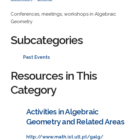
Conferences, meetings, workshops in Algebraic
Geometry
Subcategories
Past Events
Resources in This
Category
Activities in Algebraic
Geometry and Related Areas
http://www.math.ist.utl.pt/galg/