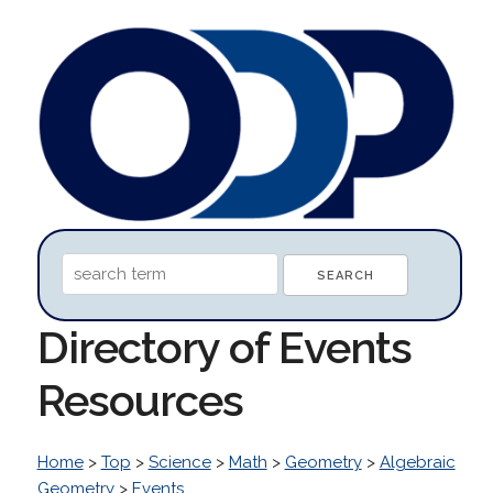
Directory of Events
Resources
Home
>
Top
>
Science
>
Math
>
Geometry
>
Algebraic
Geometry
>
Events