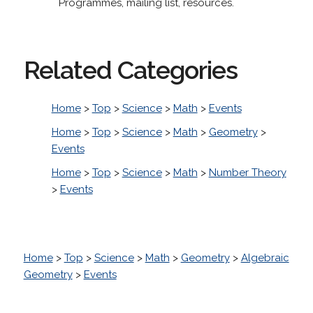
Programmes, mailing list, resources.
Related Categories
Home
>
Top
>
Science
>
Math
>
Events
Home
>
Top
>
Science
>
Math
>
Geometry
>
Events
Home
>
Top
>
Science
>
Math
>
Number Theory
>
Events
Home
>
Top
>
Science
>
Math
>
Geometry
>
Algebraic
Geometry
>
Events