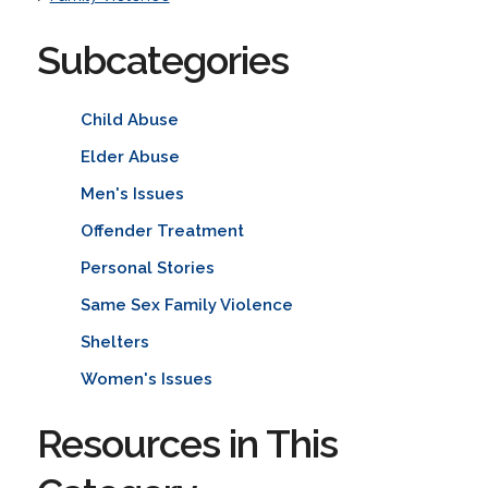
Subcategories
Child Abuse
Elder Abuse
Men's Issues
Offender Treatment
Personal Stories
Same Sex Family Violence
Shelters
Women's Issues
Resources in This