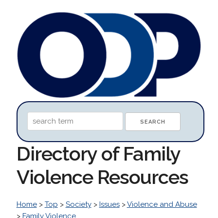
Directory of Family
Violence Resources
Home
>
Top
>
Society
>
Issues
>
Violence and Abuse
>
Family Violence