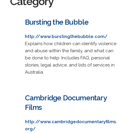
Category
Bursting the Bubble
http://www.burstingthebubble.com/
Explains how children can identify violence
and abuse within the family, and what can
be done to help. Includes FAQ, personal
stories, legal advice, and lists of services in
Australia.
Cambridge Documentary
Films
http://www.cambridgedocumentaryfilms.
org/