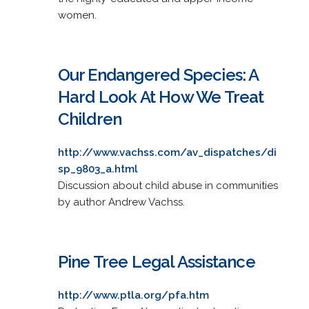
women.
Our Endangered Species: A
Hard Look At How We Treat
Children
http://www.vachss.com/av_dispatches/di
sp_9803_a.html
Discussion about child abuse in communities
by author Andrew Vachss.
Pine Tree Legal Assistance
http://www.ptla.org/pfa.htm