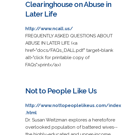
Clearinghouse on Abuse in
Later Life
http://www.ncall.us/
FREQUENTLY ASKED QUESTIONS ABOUT
ABUSE IN LATER LIFE (<a
href="docs/FAQs_DALL.pdf" target=blank
alt="click for printable copy of
FAQs">print</a>)
Not to People Like Us
http://www.nottopeoplelikeus.com/index
.html
Dr. Susan Weitzman explores a heretofore
overlooked population of battered wives--
the highly-educated and upper-income