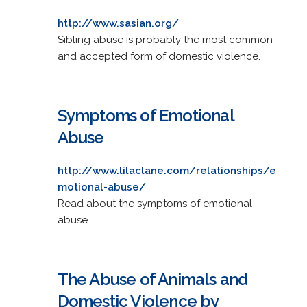
http://www.sasian.org/
Sibling abuse is probably the most common
and accepted form of domestic violence.
Symptoms of Emotional
Abuse
http://www.lilaclane.com/relationships/e
motional-abuse/
Read about the symptoms of emotional
abuse.
The Abuse of Animals and
Domestic Violence by