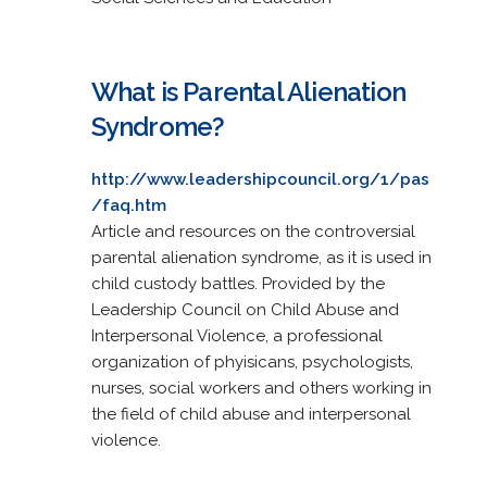
What is Parental Alienation
Syndrome?
http://www.leadershipcouncil.org/1/pas
/faq.htm
Article and resources on the controversial
parental alienation syndrome, as it is used in
child custody battles. Provided by the
Leadership Council on Child Abuse and
Interpersonal Violence, a professional
organization of phyisicans, psychologists,
nurses, social workers and others working in
the field of child abuse and interpersonal
violence.