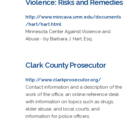
Violence: Risks and Remedies
http://www.mincava.umn.edu/documents
/hart/hart.html
Minnesota Center Against Violence and
Abuse - by Barbara J. Hart, Esq.
Clark County Prosecutor
http://www.clarkprosecutor.org/
Contact information and a description of the
work of the office, an online reference desk
with information on topics such as drugs,
elder abuse, and local courts, and
information for police officers.