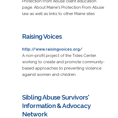
Protection From Abuse client education
page. About Maine's Protection From Abuse
law as well as links to other Maine sites
Raising Voices
http://www.raisingvoices.org/
A non-profit project of the Tides Center
working to create and promote community-
based approaches to preventing violence
against women and children.
Sibling Abuse Survivors'
Information & Advocacy
Network