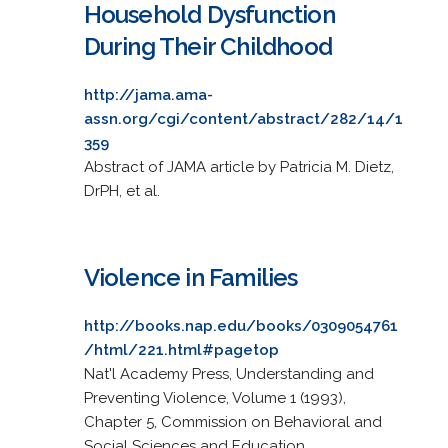
Household Dysfunction
During Their Childhood
http://jama.ama-
assn.org/cgi/content/abstract/282/14/1
359
Abstract of JAMA article by Patricia M. Dietz,
DrPH, et al.
Violence in Families
http://books.nap.edu/books/0309054761
/html/221.html#pagetop
Nat'l Academy Press, Understanding and
Preventing Violence, Volume 1 (1993),
Chapter 5, Commission on Behavioral and
Social Sciences and Education