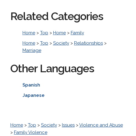
Related Categories
Home
>
Top
>
Home
>
Family
Home
>
Top
>
Society
>
Relationships
>
Marriage
Other Languages
Spanish
Japanese
Home
>
Top
>
Society
>
Issues
>
Violence and Abuse
>
Family Violence