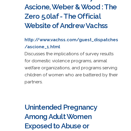
Ascione, Weber & Wood : The
Zero 5.0laf - The Official
Website of Andrew Vachss
http://www.vachss.com/guest_dispatches
/ascione_1.html
Discusses the implications of survey results
for domestic violence programs, animal
welfare organizations, and programs serving
children of women who are battered by their
partners.
Unintended Pregnancy
Among Adult Women
Exposed to Abuse or