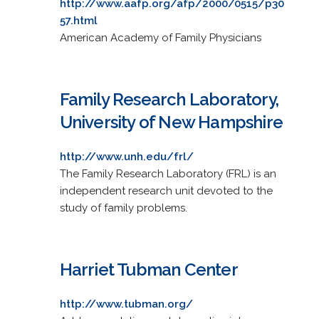
http://www.aafp.org/afp/2000/0515/p30
57.html
American Academy of Family Physicians
Family Research Laboratory,
University of New Hampshire
http://www.unh.edu/frl/
The Family Research Laboratory (FRL) is an
independent research unit devoted to the
study of family problems.
Harriet Tubman Center
http://www.tubman.org/