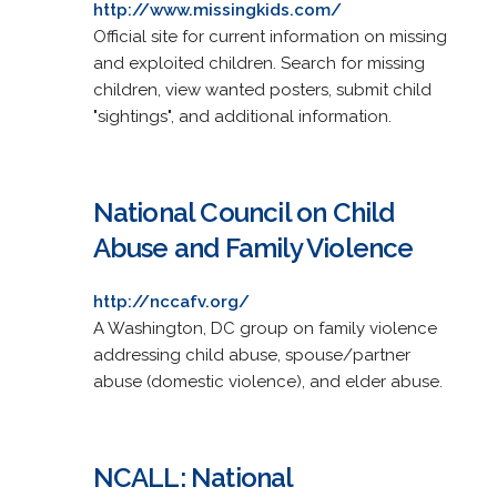
http://www.missingkids.com/
Official site for current information on missing
and exploited children. Search for missing
children, view wanted posters, submit child
"sightings", and additional information.
National Council on Child
Abuse and Family Violence
http://nccafv.org/
A Washington, DC group on family violence
addressing child abuse, spouse/partner
abuse (domestic violence), and elder abuse.
NCALL: National