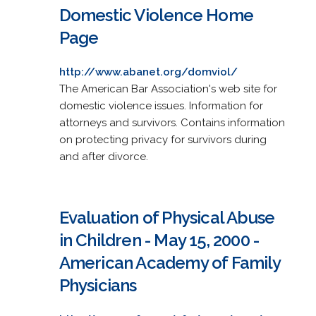
Domestic Violence Home
Page
http://www.abanet.org/domviol/
The American Bar Association's web site for
domestic violence issues. Information for
attorneys and survivors. Contains information
on protecting privacy for survivors during
and after divorce.
Evaluation of Physical Abuse
in Children - May 15, 2000 -
American Academy of Family
Physicians