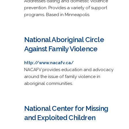
Addresses dating and domestic violence
prevention. Provides a variety of support
programs. Based in Minneapolis.
National Aboriginal Circle
Against Family Violence
http://www.nacafv.ca/
NACAFV provides education and advocacy
around the issue of family violence in
aboriginal communities.
National Center for Missing
and Exploited Children