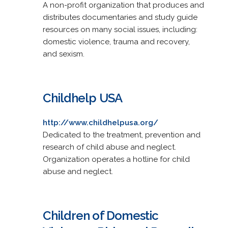
A non-profit organization that produces and
distributes documentaries and study guide
resources on many social issues, including:
domestic violence, trauma and recovery,
and sexism.
Childhelp USA
http://www.childhelpusa.org/
Dedicated to the treatment, prevention and
research of child abuse and neglect.
Organization operates a hotline for child
abuse and neglect.
Children of Domestic