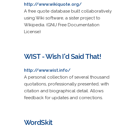
http://www.wikiquote.org/
A free quote database built collaboratively
using Wiki software, a sister project to
Wikipedia. (GNU Free Documentation
License)
WIST - Wish I'd Said That!
http://www.wist.info/
A personal collection of several thousand
quotations, professionally presented, with
citation and biographical detail. Allows
feedback for updates and corrections.
WordSkit