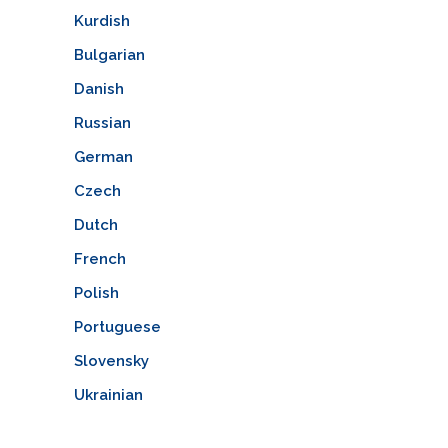
Kurdish
Bulgarian
Danish
Russian
German
Czech
Dutch
French
Polish
Portuguese
Slovensky
Ukrainian