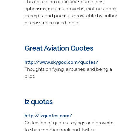
This collection of 100,000+ quotations,
aphorisms, maxims, proverbs, mottoes, book
excerpts, and poems is browsable by author
or cross-referenced topic.
Great Aviation Quotes
http://www.skygod.com/quotes/
Thoughts on flying, airplanes, and being a
pilot.
iz quotes
http://izquotes.com/
Collection of quotes, sayings and proverbs
to share on Facebook and Twitter.