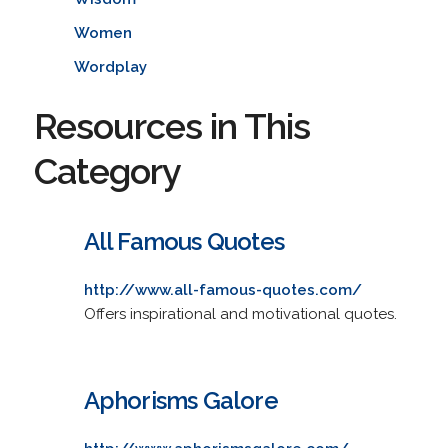
Women
Wordplay
Resources in This
Category
All Famous Quotes
http://www.all-famous-quotes.com/
Offers inspirational and motivational quotes.
Aphorisms Galore