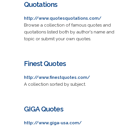
Quotations
http://www.quotesquotations.com/
Browse a collection of famous quotes and
quotations listed both by author's name and
topic or submit your own quotes.
Finest Quotes
http://www.finestquotes.com/
A collection sorted by subject.
GIGA Quotes
http://www.giga-usa.com/