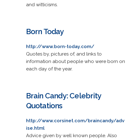
and witticisms.
Born Today
http://www.born-today.com/
Quotes by, pictures of, and links to
information about people who were born on
each day of the year.
Brain Candy: Celebrity
Quotations
http://www.corsinet.com/braincandy/adv
ise.html
Advice given by well known people. Also