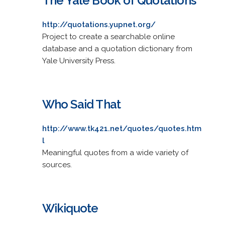
The Yale Book of Quotations
http://quotations.yupnet.org/
Project to create a searchable online
database and a quotation dictionary from
Yale University Press.
Who Said That
http://www.tk421.net/quotes/quotes.htm
l
Meaningful quotes from a wide variety of
sources.
Wikiquote