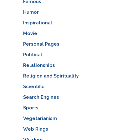
Famous
Humor
Inspirational
Movie
Personal Pages
Political
Relationships
Religion and Spirituality
Scientific
Search Engines
Sports
Vegetarianism
Web Rings
Wisdom