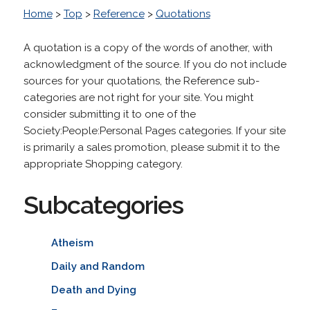
Home
>
Top
>
Reference
>
Quotations
A quotation is a copy of the words of another, with
acknowledgment of the source. If you do not include
sources for your quotations, the Reference sub-
categories are not right for your site. You might
consider submitting it to one of the
Society:People:Personal Pages categories. If your site
is primarily a sales promotion, please submit it to the
appropriate Shopping category.
Subcategories
Atheism
Daily and Random
Death and Dying