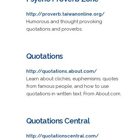
http://proverb.taiwanonline.org/
Humorous and thought provoking
quotations and proverbs.
Quotations
http://quotations.about.com/
Learn about clichés, euphemisms, quotes
from famous people, and how to use
quotations in written text. From About.com.
Quotations Central
http://quotationscentral.com/