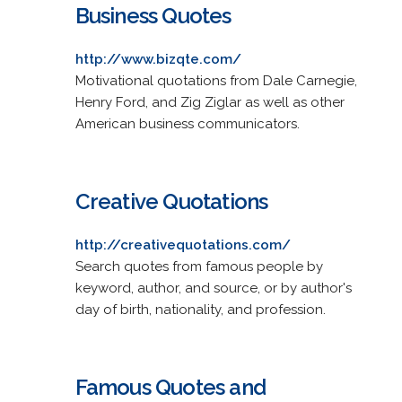
Business Quotes
http://www.bizqte.com/
Motivational quotations from Dale Carnegie,
Henry Ford, and Zig Ziglar as well as other
American business communicators.
Creative Quotations
http://creativequotations.com/
Search quotes from famous people by
keyword, author, and source, or by author's
day of birth, nationality, and profession.
Famous Quotes and