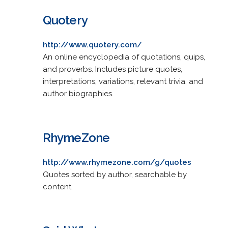
Quotery
http://www.quotery.com/
An online encyclopedia of quotations, quips,
and proverbs. Includes picture quotes,
interpretations, variations, relevant trivia, and
author biographies.
RhymeZone
http://www.rhymezone.com/g/quotes
Quotes sorted by author, searchable by
content.