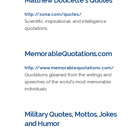
Matthew Doucette's Quotes
http://xona.com/quotes/
Scientific, inspirational, and intelligence
quotations.
MemorableQuotations.com
http://www.memorablequotations.com/
Quotations gleaned from the writings and
speeches of the world's most memorable
individuals.
Military Quotes, Mottos, Jokes
and Humor