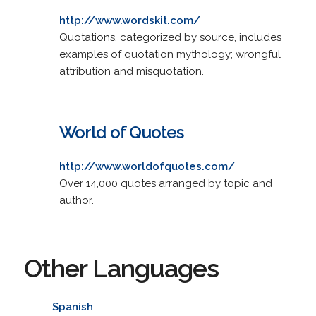
http://www.wordskit.com/
Quotations, categorized by source, includes
examples of quotation mythology; wrongful
attribution and misquotation.
World of Quotes
http://www.worldofquotes.com/
Over 14,000 quotes arranged by topic and
author.
Other Languages
Spanish