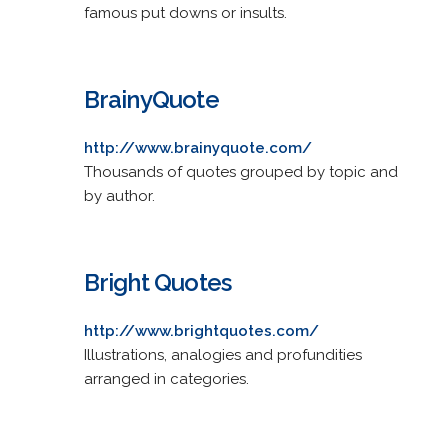
famous put downs or insults.
BrainyQuote
http://www.brainyquote.com/
Thousands of quotes grouped by topic and
by author.
Bright Quotes
http://www.brightquotes.com/
Illustrations, analogies and profundities
arranged in categories.