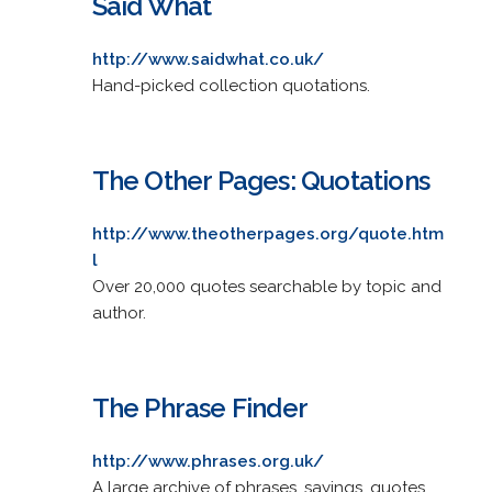
Said What
http://www.saidwhat.co.uk/
Hand-picked collection quotations.
The Other Pages: Quotations
http://www.theotherpages.org/quote.htm
l
Over 20,000 quotes searchable by topic and
author.
The Phrase Finder
http://www.phrases.org.uk/
A large archive of phrases, sayings, quotes