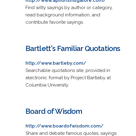
http://www.aphorismsgalore.com/
Find witty sayings by author or category,
read background information, and
contribute favorite sayings.
Bartlett's Familiar Quotations
http://www.bartleby.com/
Searchable quotations site, provided in
electronic format by Project Bartleby at
Columbia University.
Board of Wisdom
http://www.boardofwisdom.com/
Share and debate famous quotes, sayings