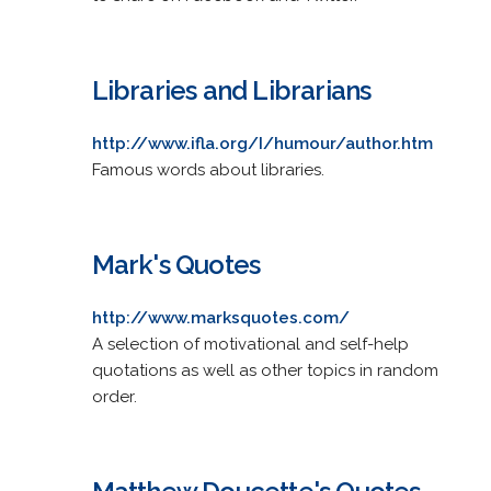
Libraries and Librarians
http://www.ifla.org/I/humour/author.htm
Famous words about libraries.
Mark's Quotes
http://www.marksquotes.com/
A selection of motivational and self-help
quotations as well as other topics in random
order.