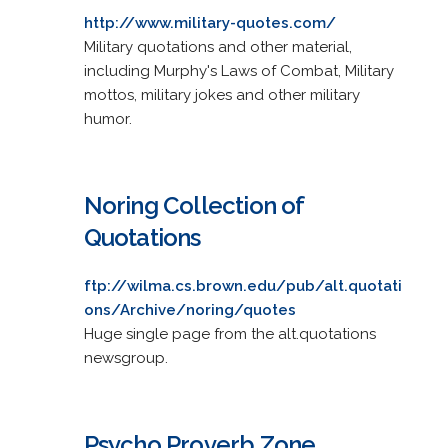
http://www.military-quotes.com/
Military quotations and other material,
including Murphy's Laws of Combat, Military
mottos, military jokes and other military
humor.
Noring Collection of
Quotations
ftp://wilma.cs.brown.edu/pub/alt.quotati
ons/Archive/noring/quotes
Huge single page from the alt.quotations
newsgroup.
Psycho Proverb Zone