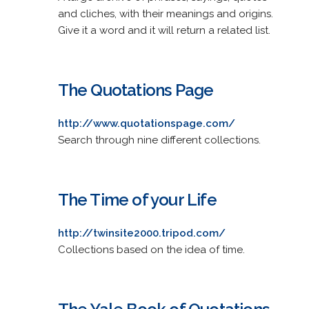
and cliches, with their meanings and origins.
Give it a word and it will return a related list.
The Quotations Page
http://www.quotationspage.com/
Search through nine different collections.
The Time of your Life
http://twinsite2000.tripod.com/
Collections based on the idea of time.