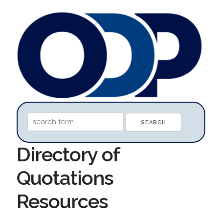
Directory of
Quotations
Resources