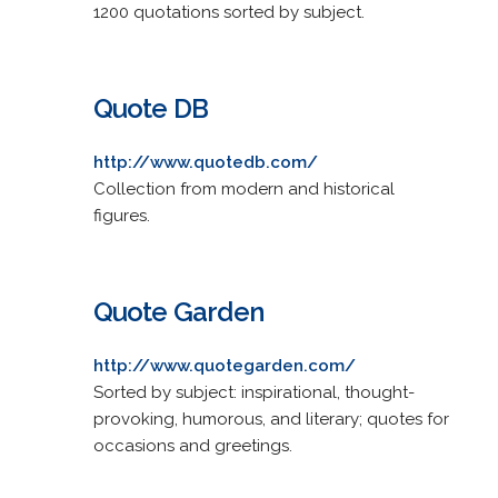
1200 quotations sorted by subject.
Quote DB
http://www.quotedb.com/
Collection from modern and historical
figures.
Quote Garden
http://www.quotegarden.com/
Sorted by subject: inspirational, thought-
provoking, humorous, and literary; quotes for
occasions and greetings.