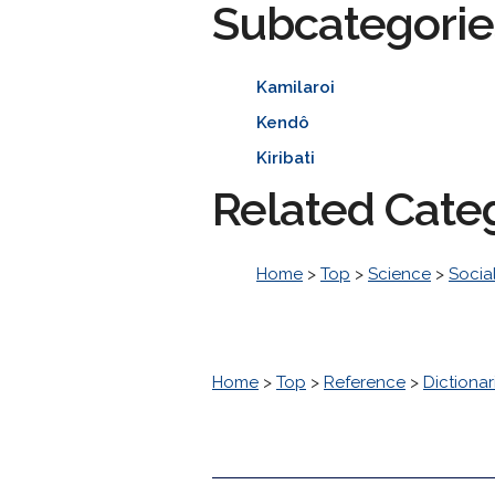
Subcategorie
Kamilaroi
Kendô
Kiribati
Related Cate
Home
>
Top
>
Science
>
Socia
Home
>
Top
>
Reference
>
Dictionar