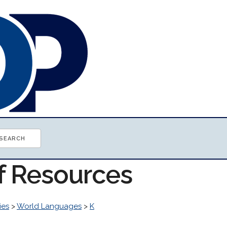
of Resources
ies
>
World Languages
>
K