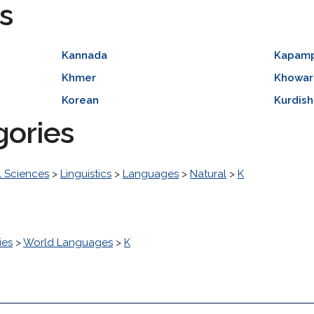
s
Kannada
Kapam
Khmer
Khowar
Korean
Kurdish
gories
l Sciences
>
Linguistics
>
Languages
>
Natural
>
K
ies
>
World Languages
>
K