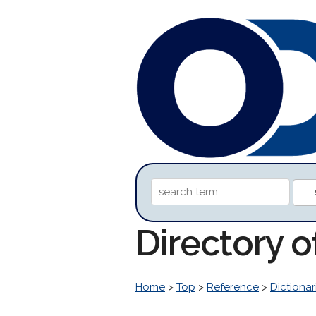
Directory 
Home
>
Top
>
Reference
>
Dictionar